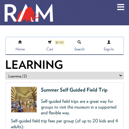
Skip to main content
$0.00
Home
Cart
Search
Sign In
LEARNING
Summer Self Guided Field Trip
Self-guided field trips are a great way for
groups to visit the museum in a supported
and flexible way.
Self-guided field trip fees per group (of up to 20 kids and 4
adults):