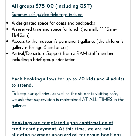
All groups $75.00 (including GST)
Summer self-guided field trips include:
A designated space for coats and backpacks
A reserved time and space for lunch (normally 11:15am-
11:45am)
Access to the museum's permanent galleries (the children's
gallery is for age 6 and under)
Arrival/Departure Support from a RAM staff member,
including a brief group orientation.
Each booking allows for up to 20 kids and 4 adults
to attend.
To keep our galleries, as well as the students visiting safe,
we ask that supervision is maintained AT ALL TIMES in the
galleries.
Bookings are completed upon confirmation of
credit card payment. At this time, we are not
allowing payment upon arrival for group bookings