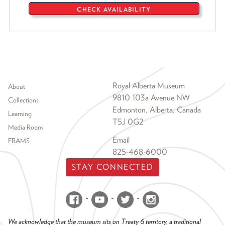
CHECK AVAILABILITY
Footer menu
Royal Alberta Museum
About
9810 103a Avenue NW
Collections
Edmonton, Alberta, Canada
Learning
T5J 0G2
Media Room
Email
FRAMS
825-468-6000
STAY CONNECTED
We acknowledge that the museum sits on Treaty 6 territory, a traditional