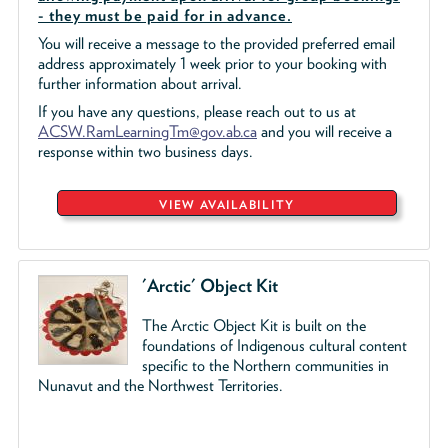
- they must be paid for in advance.
You will receive a message to the provided preferred email
address approximately 1 week prior to your booking with
further information about arrival.
If you have any questions, please reach out to us at
ACSW.RamLearningTm@gov.ab.ca
and you will receive a
response within two business days.
VIEW AVAILABILITY
'Arctic' Object Kit
The Arctic Object Kit is built on the
foundations of Indigenous cultural content
specific to the Northern communities in
Nunavut and the Northwest Territories.