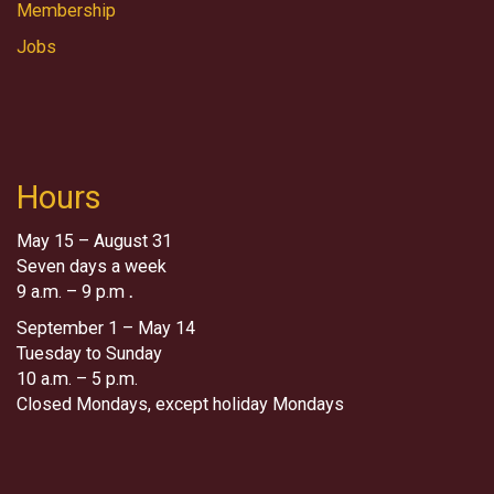
Membership
Jobs
Hours
May 15 – August 31
Seven days a week
9 a.m. – 9 p.m
.
September 1 – May 14
Tuesday to Sunday
10 a.m. – 5 p.m.
Closed Mondays, except holiday Mondays