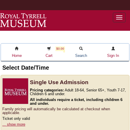
Togg
navi
$0.00
Home
Cart
Search
Sign In
Select Date/Time
Single Use Admission
Pricing categories:
Adult 18-64, Senior 65+, Youth 7-17,
Children 6 and under.
All individuals require a ticket, including children 6
and under.
Family pricing will automatically be calculated at checkout when
applicable.
Ticket only valid
... show more