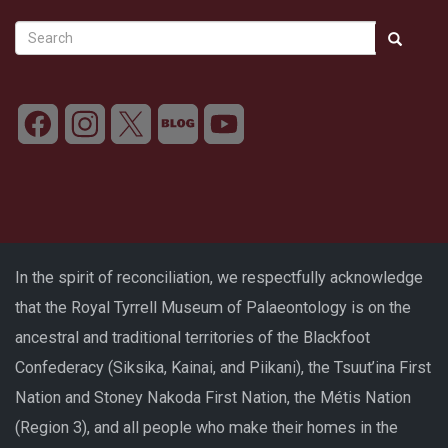
Search
Search
Search
In the spirit of reconciliation, we respectfully acknowledge
that the Royal Tyrrell Museum of Palaeontology is on the
ancestral and traditional territories of the Blackfoot
Confederacy (Siksika, Kainai, and Piikani), the Tsuut’ina First
Nation and Stoney Nakoda First Nation, the Métis Nation
(Region 3), and all people who make their homes in the