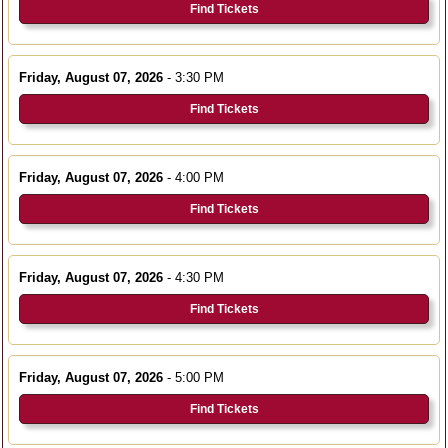
Find Tickets
Friday, August 07, 2026
- 3:30 PM
Find Tickets
Friday, August 07, 2026
- 4:00 PM
Find Tickets
Friday, August 07, 2026
- 4:30 PM
Find Tickets
Friday, August 07, 2026
- 5:00 PM
Find Tickets