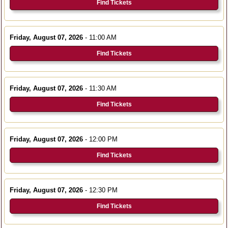
Find Tickets
Friday, August 07, 2026
- 11:00 AM
Find Tickets
Friday, August 07, 2026
- 11:30 AM
Find Tickets
Friday, August 07, 2026
- 12:00 PM
Find Tickets
Friday, August 07, 2026
- 12:30 PM
Find Tickets