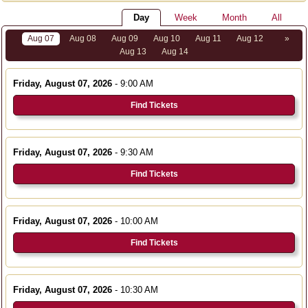
Day
Week
Month
All
Aug 07
Aug 08
Aug 09
Aug 10
Aug 11
Aug 12
»
Aug 13
Aug 14
Friday, August 07, 2026
- 9:00 AM
Find Tickets
Friday, August 07, 2026
- 9:30 AM
Find Tickets
Friday, August 07, 2026
- 10:00 AM
Find Tickets
Friday, August 07, 2026
- 10:30 AM