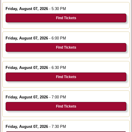
Friday, August 07, 2026
- 5:30 PM
Find Tickets
Friday, August 07, 2026
- 6:00 PM
Find Tickets
Friday, August 07, 2026
- 6:30 PM
Find Tickets
Friday, August 07, 2026
- 7:00 PM
Find Tickets
Friday, August 07, 2026
- 7:30 PM