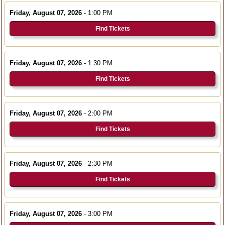
Friday, August 07, 2026
- 1:00 PM
Find Tickets
Friday, August 07, 2026
- 1:30 PM
Find Tickets
Friday, August 07, 2026
- 2:00 PM
Find Tickets
Friday, August 07, 2026
- 2:30 PM
Find Tickets
Friday, August 07, 2026
- 3:00 PM