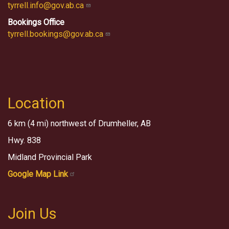
tyrrell.info@gov.ab.ca
Bookings Office
tyrrell.bookings@gov.ab.ca
Location
6 km (4 mi) northwest of Drumheller, AB
Hwy. 838
Midland Provincial Park
Google Map Link
Join Us