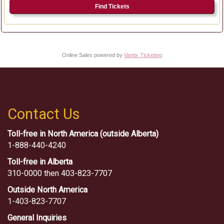
Find Tickets
Online Sales powered by
Vantix Ticketing
Contact Us
Toll-free in North America (outside Alberta)
1-888-440-4240
Toll-free in Alberta
310-0000 then 403-823-7707
Outside North America
1-403-823-7707
General Inquiries