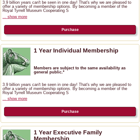
3.9 billion years can't be seen in one day! That's why we are pleased to
offer a variety of membership options. By becoming a member of the
Royal Tyrrell Museum Cooperating S
... show more
Purchase
1 Year Individual Membership
Members are subject to the same availability as
general public.*
3.9 billion years can't be seen in one day! That's why we are pleased to
offer a variety of membership options. By becoming a member of the
Royal Tyrrell Museum Cooperating S
... show more
Purchase
1 Year Executive Family
Membership