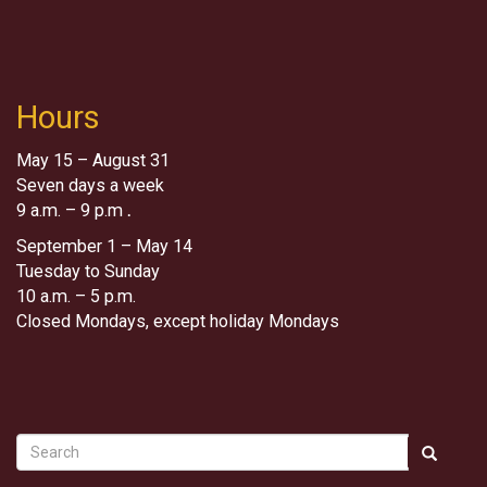
Hours
May 15 – August 31
Seven days a week
9 a.m. – 9 p.m
.
September 1 – May 14
Tuesday to Sunday
10 a.m. – 5 p.m.
Closed Mondays, except holiday Mondays
Search
Search
Search