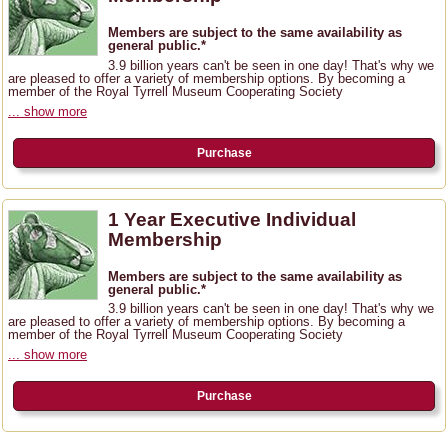
Members are subject to the same availability as
general public.*
3.9 billion years can't be seen in one day! That's why we
are pleased to offer a variety of membership options. By becoming a
member of the Royal Tyrrell Museum Cooperating Society
... show more
Purchase
1 Year Executive Individual
Membership
Members are subject to the same availability as
general public.*
3.9 billion years can't be seen in one day! That's why we
are pleased to offer a variety of membership options. By becoming a
member of the Royal Tyrrell Museum Cooperating Society
... show more
Purchase