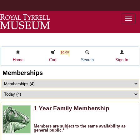
Togg
navi
$0.00
Home
Cart
Search
Sign In
Memberships
1 Year Family Membership
Members are subject to the same availability as
general public.*