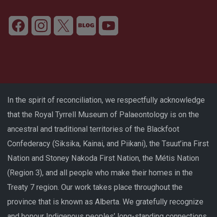
In the spirit of reconciliation, we respectfully acknowledge
that the Royal Tyrrell Museum of Palaeontology is on the
ancestral and traditional territories of the Blackfoot
Confederacy (Siksika, Kainai, and Piikani), the Tsuut’ina First
Nation and Stoney Nakoda First Nation, the Métis Nation
(Region 3), and all people who make their homes in the
Treaty 7 region. Our work takes place throughout the
province that is known as Alberta. We gratefully recognize
and honour Indigenous peoples’ long-standing connections