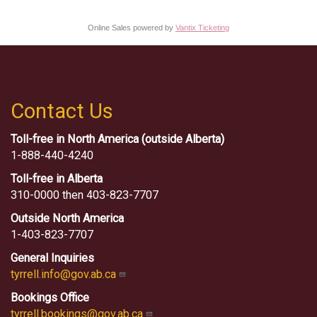
Online Sales powered by
Vantix Ticketing
Contact Us
Toll-free in North America (outside Alberta)
1-888-440-4240
Toll-free in Alberta
310-0000 then 403-823-7707
Outside North America
1-403-823-7707
General Inquiries
tyrrell.info@gov.ab.ca
Bookings Office
tyrrell.bookings@gov.ab.ca