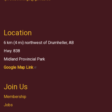
Location
6 km (4 mi) northwest of Drumheller, AB
Hwy. 838
Midland Provincial Park
Google Map Link
Join Us
Membership
Jobs