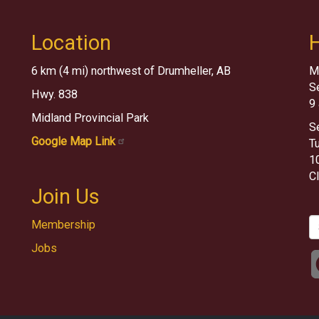
Location
6 km (4 mi) northwest of Drumheller, AB
M
S
Hwy. 838
9
Midland Provincial Park
S
Google Map Link
T
10
C
Join Us
S
Membership
Jobs