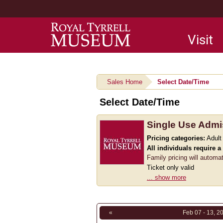
Main
Visit
navigation
Sales Home
Select Date/Time
Select Date/Time
Single Use Admi
Pricing categories:
Adult
All individuals require a
Family pricing will automa
Ticket only valid
... show more
«
Feb 07 - 13, 2