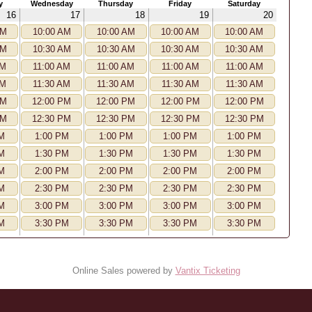
y
Wednesday
Thursday
Friday
Saturday
16
17
18
19
20
AM
10:00 AM
10:00 AM
10:00 AM
10:00 AM
AM
10:30 AM
10:30 AM
10:30 AM
10:30 AM
AM
11:00 AM
11:00 AM
11:00 AM
11:00 AM
AM
11:30 AM
11:30 AM
11:30 AM
11:30 AM
PM
12:00 PM
12:00 PM
12:00 PM
12:00 PM
PM
12:30 PM
12:30 PM
12:30 PM
12:30 PM
M
1:00 PM
1:00 PM
1:00 PM
1:00 PM
M
1:30 PM
1:30 PM
1:30 PM
1:30 PM
M
2:00 PM
2:00 PM
2:00 PM
2:00 PM
M
2:30 PM
2:30 PM
2:30 PM
2:30 PM
M
3:00 PM
3:00 PM
3:00 PM
3:00 PM
M
3:30 PM
3:30 PM
3:30 PM
3:30 PM
Online Sales powered by
Vantix Ticketing