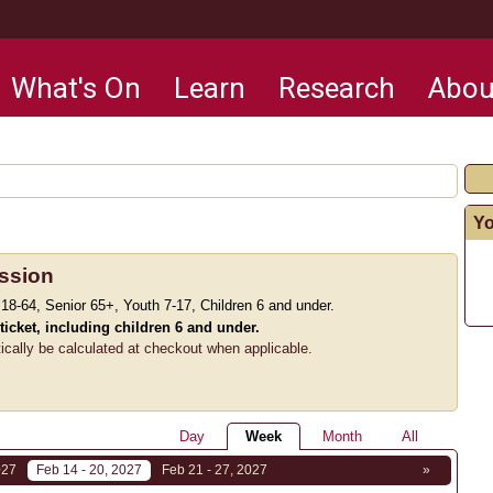
What's On
Learn
Research
Abou
Yo
ssion
 18-64, Senior 65+, Youth 7-17, Children 6 and under.
 ticket, including children 6 and under.
tically be calculated at checkout when applicable.
Day
Week
Month
All
027
Feb 14 - 20, 2027
Feb 21 - 27, 2027
»