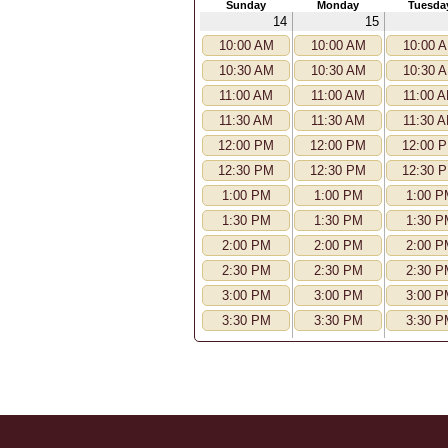
Sunday
Monday
Tuesda
14
15
10:00 AM
10:00 AM
10:00 
10:30 AM
10:30 AM
10:30 
11:00 AM
11:00 AM
11:00 
11:30 AM
11:30 AM
11:30 
12:00 PM
12:00 PM
12:00 
12:30 PM
12:30 PM
12:30 
1:00 PM
1:00 PM
1:00 P
1:30 PM
1:30 PM
1:30 P
2:00 PM
2:00 PM
2:00 P
2:30 PM
2:30 PM
2:30 P
3:00 PM
3:00 PM
3:00 P
3:30 PM
3:30 PM
3:30 P