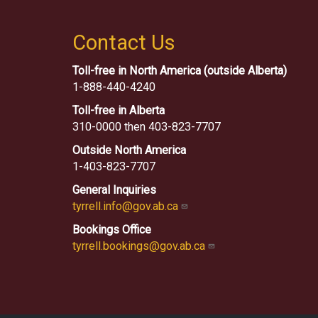
Contact Us
Toll-free in North America (outside Alberta)
1-888-440-4240
Toll-free in Alberta
310-0000 then 403-823-7707
Outside North America
1-403-823-7707
General Inquiries
tyrrell.info@gov.ab.ca
Bookings Office
tyrrell.bookings@gov.ab.ca