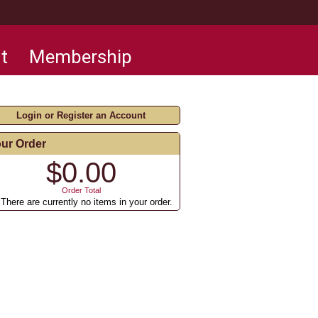
t
Membership
Login or Register an Account
ur Order
$0.00
Order Total
There are currently no items in your order.