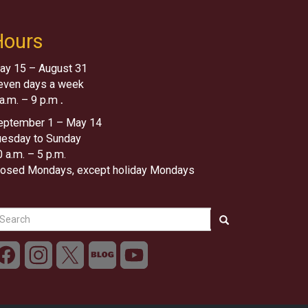
Hours
ay 15 – August 31
even days a week
 a.m. – 9 p.m
.
eptember 1 – May 14
uesday to Sunday
 a.m. – 5 p.m.
losed Mondays, except holiday Mondays
earch
Search
Search