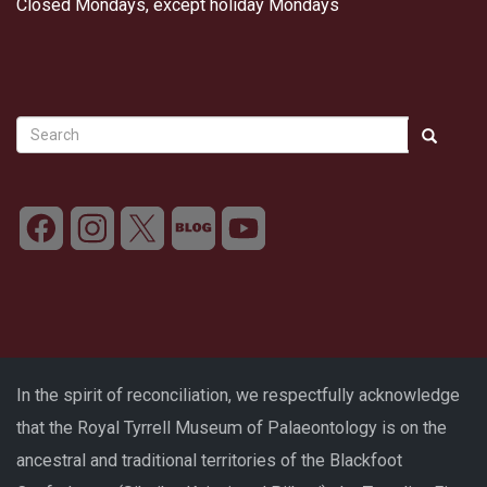
Closed Mondays, except holiday Mondays
Search
Search
Search
In the spirit of reconciliation, we respectfully acknowledge
that the Royal Tyrrell Museum of Palaeontology is on the
ancestral and traditional territories of the Blackfoot