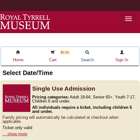
Togg
navi
$0.00
Home
Cart
Search
Sign In
Select Date/Time
Single Use Admission
Pricing categories:
Adult 18-64, Senior 65+, Youth 7-17,
Children 6 and under.
All individuals require a ticket, including children 6
and under.
Family pricing will automatically be calculated at checkout when
applicable.
Ticket only valid
... show more