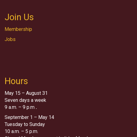
Join Us
Membership
Jobs
Hours
May 15 – August 31
Seven days a week
9 a.m. – 9 p.m
.
September 1 – May 14
Tuesday to Sunday
10 a.m. – 5 p.m.