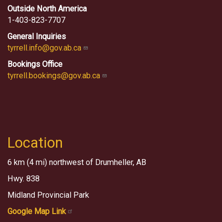
Outside North America
1-403-823-7707
General Inquiries
tyrrell.info@gov.ab.ca
Bookings Office
tyrrell.bookings@gov.ab.ca
Location
6 km (4 mi) northwest of Drumheller, AB
Hwy. 838
Midland Provincial Park
Google Map Link