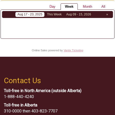
Day
Week
Month
All
Aug 17 - 23, 2025
This Week
Aug 09 - 15, 2026
»
Online Sales powered by
Vantix Ticketing
Contact Us
Toll-free in North America (outside Alberta)
1-888-440-4240
Toll-free in Alberta
310-0000 then 403-823-7707