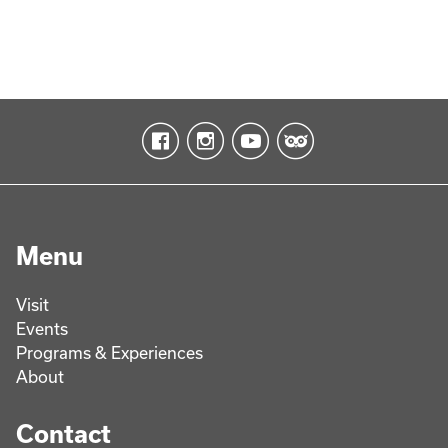
Menu
Visit
Events
Programs & Experiences
About
Contact