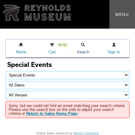
MENU
$0.00
Home
Cart
Search
Sign In
Special Events
Sorry, but we could not find an event matching your search criteria.
Please use the search box on the side to adjust your search
criteria or
Return to Sales Home Page
.
Online Sales powered by
Vantix Ticketing