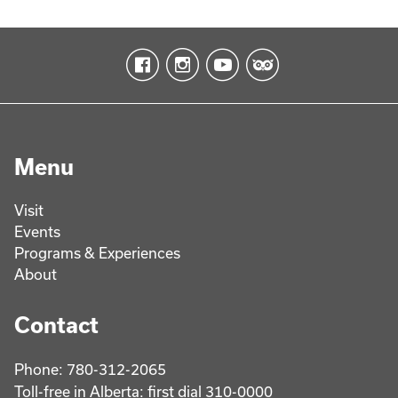
Menu
Visit
Events
Programs & Experiences
About
Contact
Phone: 780-312-2065
Toll-free in Alberta: first dial 310-0000