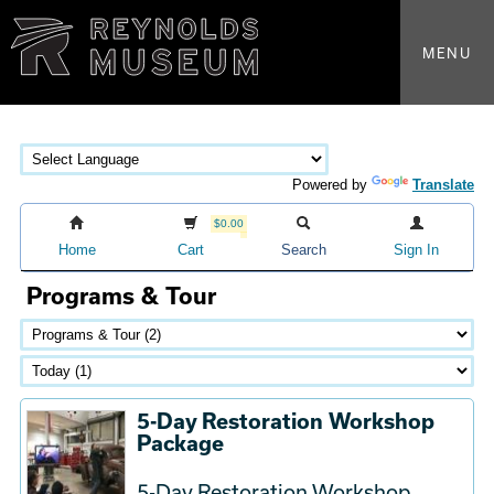
MENU
Powered by
Translate
$0.00
Home
Cart
Search
Sign In
Programs & Tour
5-Day Restoration Workshop
Package
5-Day Restoration Workshop