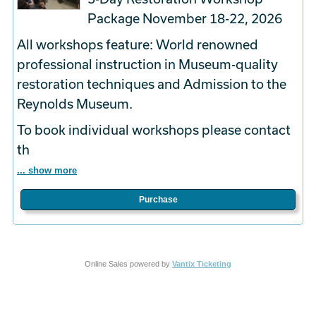
Package November 18-22, 2026
All workshops feature: World renowned
professional instruction in Museum-quality
restoration techniques and Admission to the
Reynolds Museum.
To book
individual
workshops please contact
th
... show more
Purchase
Online Sales powered by
Vantix Ticketing