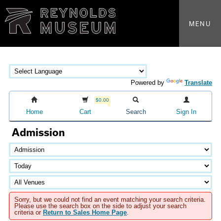
MENU
Powered by
Translate
$0.00
Home
Cart
Search
Sign In
Admission
Sorry, but we could not find an event matching your search criteria.
Please use the search box on the side to adjust your search
criteria or
Return to Sales Home Page
.