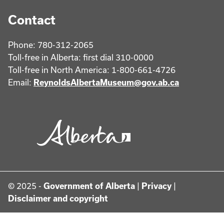
Contact
Phone: 780-312-2065
Toll-free in Alberta: first dial 310-0000
Toll-free in North America: 1-800-661-4726
Email:
ReynoldsAlbertaMuseum@gov.ab.ca
© 2025 -
Government of Alberta
|
Privacy
|
Disclaimer and copyright