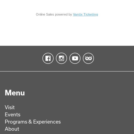
Online Sales powered by
Vantix Ticketing
Menu
Visit
Events
Programs & Experiences
About