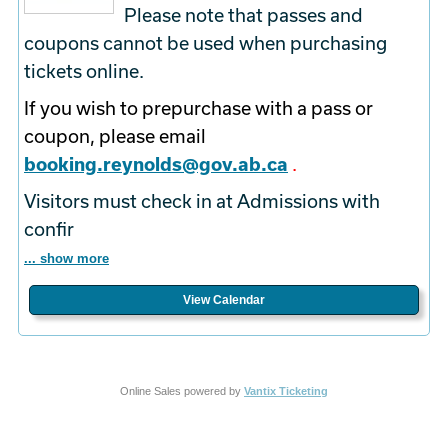
Please note that passes and
coupons cannot be used when purchasing
tickets online.
If you wish to prepurchase with a pass or
coupon, please email
booking.reynolds@gov.ab.ca
.
Visitors must check in at Admissions with
confir
... show more
View Calendar
Online Sales powered by
Vantix Ticketing