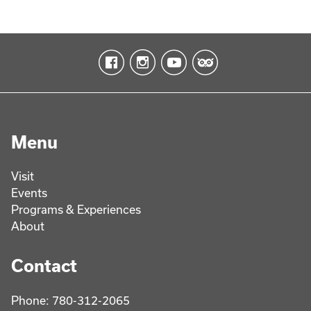
Menu
Visit
Events
Programs & Experiences
About
Contact
Phone: 780-312-2065