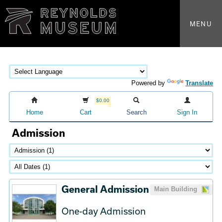
MENU
Powered by
Translate
$0.00
Home
Cart
Search
Sign In
Admission
General Admission
Main Building
One-day Admission