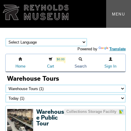
MENU
Powered by
Translate
$0.00
Home
Cart
Search
Sign In
Warehouse Tours
Warehous
Collections Storage Facility
e Public
Tour