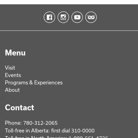
Menu
Visit
Events
Programs & Experiences
About
Contact
Phone: 780-312-2065
Toll-free in Alberta: first dial 310-0000