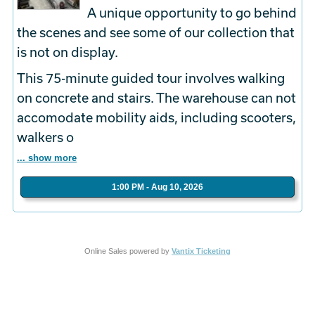
A unique opportunity to go behind
the scenes and see some of our collection that
is not on display.
This 75-minute guided tour involves walking
on concrete and stairs. The warehouse can not
accomodate mobility aids, including scooters,
walkers o
... show more
1:00 PM - Aug 10, 2026
Online Sales powered by
Vantix Ticketing