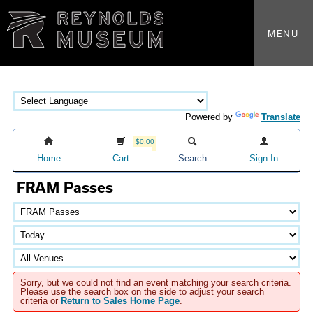
MENU
Powered by
Translate
$0.00
Home
Cart
Search
Sign In
FRAM Passes
Sorry, but we could not find an event matching your search criteria.
Please use the search box on the side to adjust your search
criteria or
Return to Sales Home Page
.