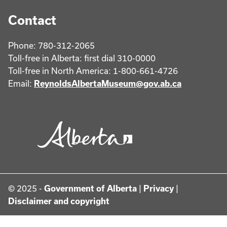
Contact
Phone: 780-312-2065
Toll-free in Alberta: first dial 310-0000
Toll-free in North America: 1-800-661-4726
Email:
ReynoldsAlbertaMuseum@gov.ab.ca
© 2025 -
Government of Alberta
|
Privacy
|
Disclaimer and copyright