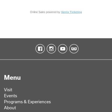
Online Sales powered by
Vantix Ticketing
Menu
Visit
Events
Programs & Experiences
About