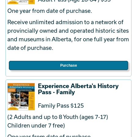
One year from date of purchase.
Receive unlimited admission to a network of
provincially owned and operated historic sites
and museums in Alberta, for one full year from
date of purchase.
Purchase
Experience Alberta's History
Pass - Family
Family Pass $125
(2 Adults and up to 8 Youth (ages 7-17)
Children under 7 free)
One year from date of purchase.