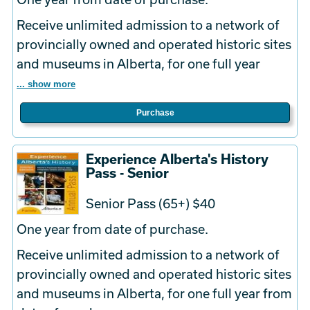
Receive unlimited admission to a network of
provincially owned and operated historic sites
and museums in Alberta, for one full year
... show more
Purchase
Experience Alberta's History
Pass - Senior
Senior Pass (65+) $40
One year from date of purchase.
Receive unlimited admission to a network of
provincially owned and operated historic sites
and museums in Alberta, for one full year from