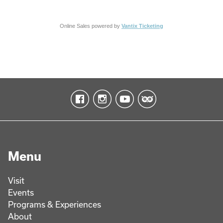
Online Sales powered by
Vantix Ticketing
Menu
Visit
Events
Programs & Experiences
About