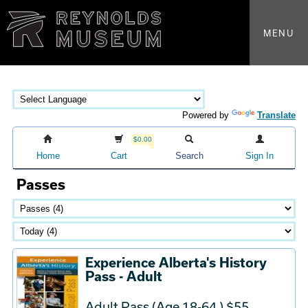
MENU
Powered by
Translate
$0.00
Home
Cart
Search
Sign In
Passes
Experience Alberta's History
Pass - Adult
Adult Pass (Age 18-64 ) $55