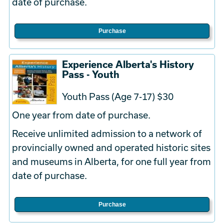
date of purchase.
Purchase
Experience Alberta's History
Pass - Youth
Youth Pass (Age 7-17) $30
One year from date of purchase.
Receive unlimited admission to a network of
provincially owned and operated historic sites
and museums in Alberta, for one full year from
date of purchase.
Purchase