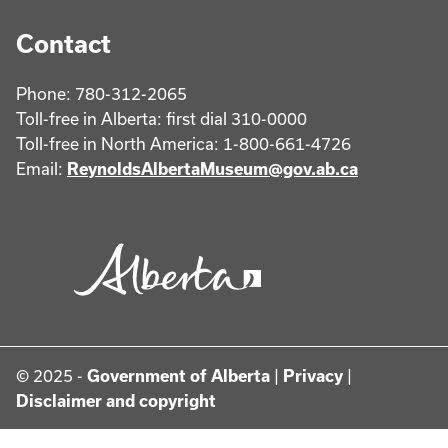
Contact
Phone: 780-312-2065
Toll-free in Alberta: first dial 310-0000
Toll-free in North America: 1-800-661-4726
Email:
ReynoldsAlbertaMuseum@gov.ab.ca
© 2025 -
Government of Alberta
|
Privacy
|
Disclaimer and copyright