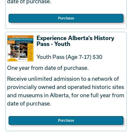
date of purchase.
Purchase
Experience Alberta's History
Pass - Youth
Youth Pass (Age 7-17) $30
One year from date of purchase.
Receive unlimited admission to a network of
provincially owned and operated historic sites
and museums in Alberta, for one full year from
date of purchase.
Purchase