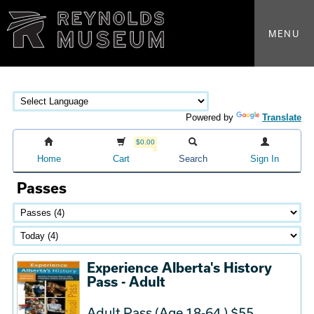
MENU
Powered by
Translate
$0.00
Home
Cart
Search
Sign In
Passes
Experience Alberta's History
Pass - Adult
Adult Pass (Age 18-64 ) $55