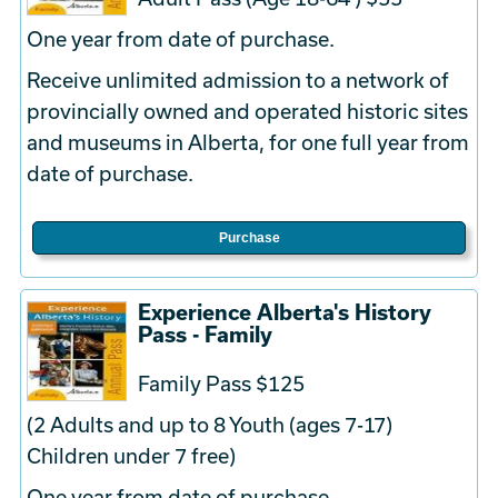
One year from date of purchase.
Receive unlimited admission to a network of
provincially owned and operated historic sites
and museums in Alberta, for one full year from
date of purchase.
Purchase
Experience Alberta's History
Pass - Family
Family Pass $125
(2 Adults and up to 8 Youth (ages 7-17)
Children under 7 free)
One year from date of purchase.