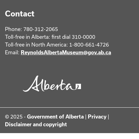
Contact
Phone: 780-312-2065
Toll-free in Alberta: first dial 310-0000
Toll-free in North America: 1-800-661-4726
Email:
ReynoldsAlbertaMuseum@gov.ab.ca
© 2025 -
Government of Alberta
|
Privacy
|
Disclaimer and copyright