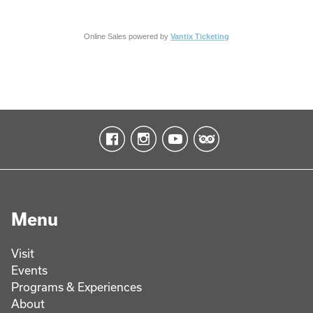
Online Sales powered by
Vantix Ticketing
Menu
Visit
Events
Programs & Experiences
About