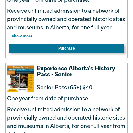
Receive unlimited admission to a network of
provincially owned and operated historic sites
and museums in Alberta, for one full year
... show more
Purchase
Experience Alberta's History
Pass - Senior
Senior Pass (65+) $40
One year from date of purchase.
Receive unlimited admission to a network of
provincially owned and operated historic sites
and museums in Alberta, for one full year from