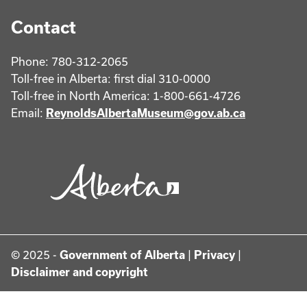
Contact
Phone: 780-312-2065
Toll-free in Alberta: first dial 310-0000
Toll-free in North America: 1-800-661-4726
Email:
ReynoldsAlbertaMuseum@gov.ab.ca
© 2025 -
Government of Alberta
|
Privacy
|
Disclaimer and copyright