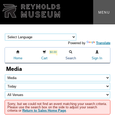
MENU
Powered by
Translate
$0.00
Home
Cart
Search
Sign In
Media
Sorry, but we could not find an event matching your search criteria.
Please use the search box on the side to adjust your search
criteria or
Return to Sales Home Page
.