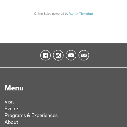
Online Sales powered by
Vantix Ticketing
Menu
Visit
Events
Programs & Experiences
About