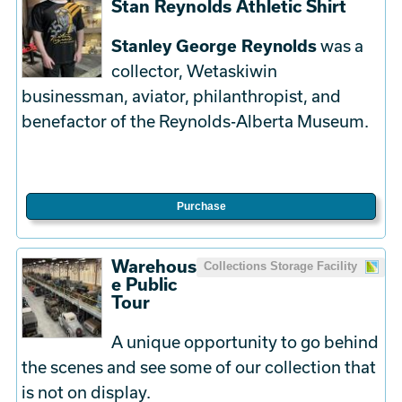
Stan Reynolds Athletic Shirt
Stanley George Reynolds
was a
collector, Wetaskiwin
businessman, aviator, philanthropist, and
benefactor of the Reynolds-Alberta Museum.
Purchase
Warehous
Collections Storage Facility
e Public
Tour
A unique opportunity to go behind
the scenes and see some of our collection that
is not on display.