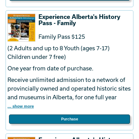
Experience Alberta's History
Pass - Family
Family Pass $125
(2 Adults and up to 8 Youth (ages 7-17)
Children under 7 free)
One year from date of purchase.
Receive unlimited admission to a network of
provincially owned and operated historic sites
and museums in Alberta, for one full year
... show more
Purchase