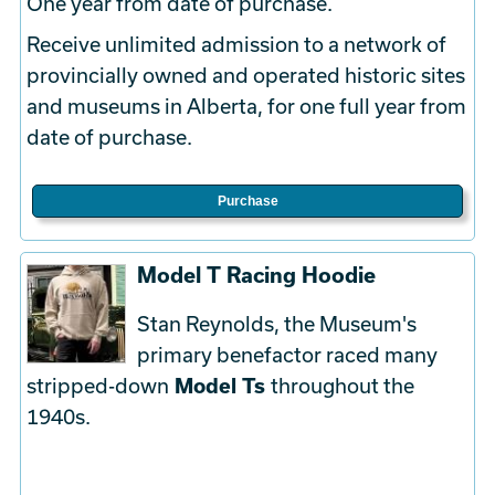
One year from date of purchase.
Receive unlimited admission to a network of
provincially owned and operated historic sites
and museums in Alberta, for one full year from
date of purchase.
Purchase
Model T Racing Hoodie
Stan Reynolds, the Museum's
primary benefactor raced many
stripped-down
Model Ts
throughout the
1940s.