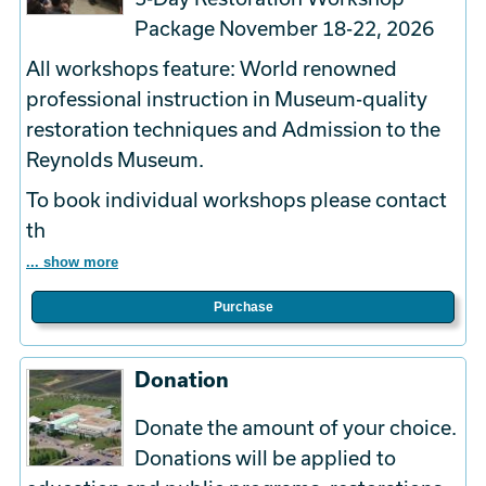
Package November 18-22, 2026
All workshops feature: World renowned
professional instruction in Museum-quality
restoration techniques and Admission to the
Reynolds Museum.
To book
individual
workshops please contact
th
... show more
Purchase
Donation
Donate the amount of your choice.
Donations will be applied to