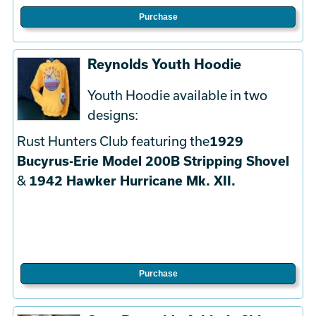
Purchase
Reynolds Youth Hoodie
Youth Hoodie available in two
designs:
Rust Hunters Club featuring the
1929
Bucyrus-Erie Model 200B Stripping Shovel
&
1942 Hawker Hurricane Mk. XII.
Purchase