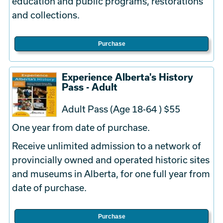
education and public programs, restorations
and collections.
Purchase
Experience Alberta's History
Pass - Adult
Adult Pass (Age 18-64 ) $55
One year from date of purchase.
Receive unlimited admission to a network of
provincially owned and operated historic sites
and museums in Alberta, for one full year from
date of purchase.
Purchase