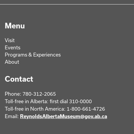
Menu
Visit
Events
Programs & Experiences
About
Contact
Phone: 780-312-2065
Toll-free in Alberta: first dial 310-0000
Toll-free in North America: 1-800-661-4726
Email:
ReynoldsAlbertaMuseum@gov.ab.ca