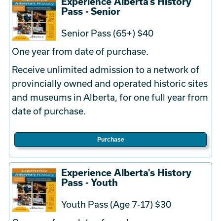
Experience Alberta's History
Pass - Senior
Senior Pass (65+) $40
One year from date of purchase.
Receive unlimited admission to a network of
provincially owned and operated historic sites
and museums in Alberta, for one full year from
date of purchase.
Purchase
Experience Alberta's History
Pass - Youth
Youth Pass (Age 7-17) $30