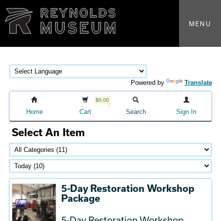
MENU
Powered by
Translate
$0.00
Home
Cart
Search
Sign In
Select An Item
5-Day Restoration Workshop
Package
5-Day Restoration Workshop