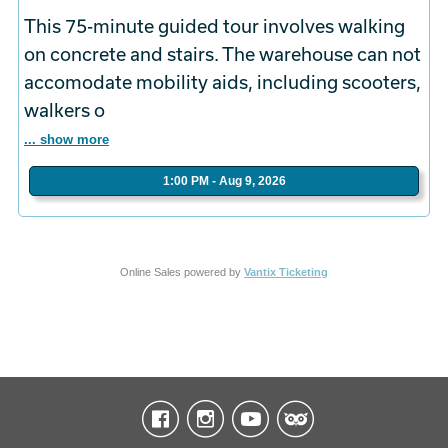
This 75-minute guided tour involves walking
on concrete and stairs. The warehouse can not
accomodate mobility aids, including scooters,
walkers o
... show more
1:00 PM - Aug 9, 2026
Online Sales powered by
Vantix Ticketing