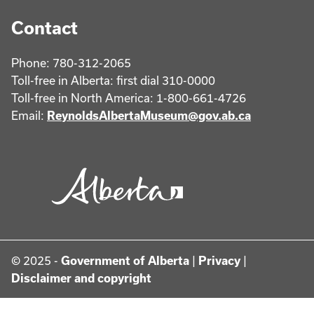
Contact
Phone: 780-312-2065
Toll-free in Alberta: first dial 310-0000
Toll-free in North America: 1-800-661-4726
Email:
ReynoldsAlbertaMuseum@gov.ab.ca
© 2025 -
Government of Alberta
|
Privacy
|
Disclaimer and copyright