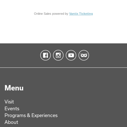
Online Sales powered by
Vantix Ticketing
Menu
Visit
Events
Programs & Experiences
About