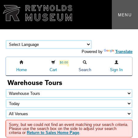
MENU
Powered by
Translate
$0.00
Home
Cart
Search
Sign In
Warehouse Tours
Sorry, but we could not find an event matching your search criteria.
Please use the search box on the side to adjust your search
criteria or
Return to Sales Home Page
.