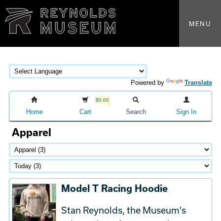
MENU
Powered by
Translate
$0.00
Home
Cart
Search
Sign In
Apparel
Model T Racing Hoodie
Stan Reynolds, the Museum's