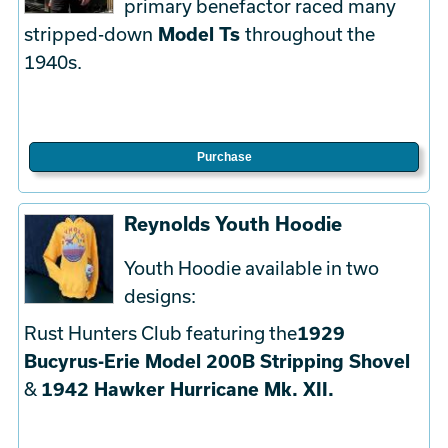
primary benefactor raced many
stripped-down
Model Ts
throughout the
1940s.
Purchase
Reynolds Youth Hoodie
Youth Hoodie available in two
designs:
Rust Hunters Club featuring the
1929
Bucyrus-Erie Model 200B Stripping Shovel
&
1942 Hawker Hurricane Mk. XII.