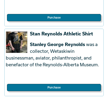
Purchase
Stan Reynolds Athletic Shirt
Stanley George Reynolds
was a
collector, Wetaskiwin
businessman, aviator, philanthropist, and
benefactor of the Reynolds-Alberta Museum.
Purchase