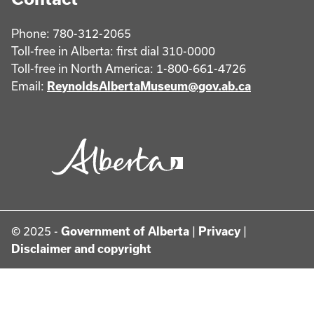
Phone: 780-312-2065
Toll-free in Alberta: first dial 310-0000
Toll-free in North America: 1-800-661-4726
Email:
ReynoldsAlbertaMuseum@gov.ab.ca
© 2025 -
Government of Alberta
|
Privacy
|
Disclaimer and copyright