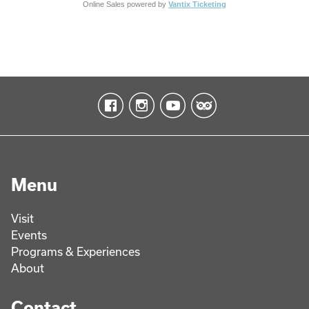
Online Sales powered by
Vantix Ticketing
Menu
Visit
Events
Programs & Experiences
About
Contact