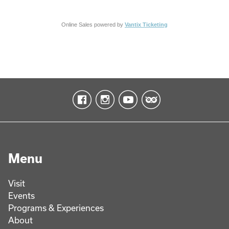
Online Sales powered by
Vantix Ticketing
Menu
Visit
Events
Programs & Experiences
About