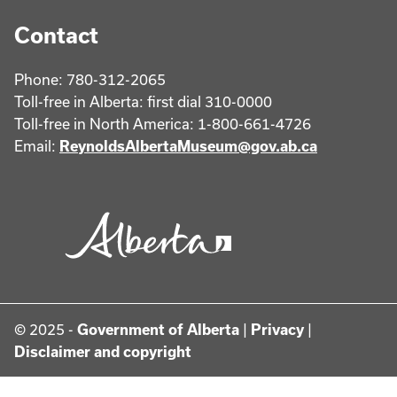
Contact
Phone: 780-312-2065
Toll-free in Alberta: first dial 310-0000
Toll-free in North America: 1-800-661-4726
Email:
ReynoldsAlbertaMuseum@gov.ab.ca
© 2025 -
Government of Alberta
|
Privacy
|
Disclaimer and copyright