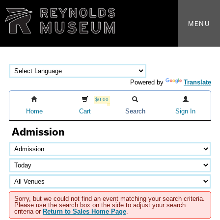
MENU
Powered by
Translate
$0.00
Home
Cart
Search
Sign In
Admission
Sorry, but we could not find an event matching your search criteria.
Please use the search box on the side to adjust your search
criteria or
Return to Sales Home Page
.