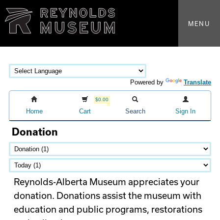
MENU
Powered by
Translate
$0.00
Home
Cart
Search
Sign In
Donation
Reynolds-Alberta Museum appreciates your
donation. Donations assist the museum with
education and public programs, restorations