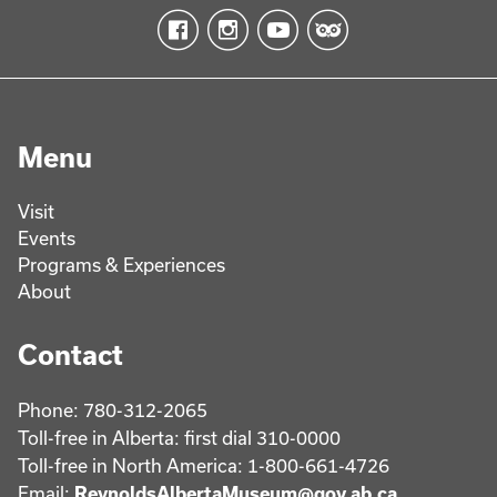
Menu
Visit
Events
Programs & Experiences
About
Contact
Phone: 780-312-2065
Toll-free in Alberta: first dial 310-0000
Toll-free in North America: 1-800-661-4726
Email:
ReynoldsAlbertaMuseum@gov.ab.ca