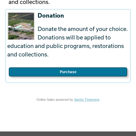
and collections.
Donation
Donate the amount of your choice.
Donations will be applied to
education and public programs, restorations
and collections.
Purchase
Online Sales powered by
Vantix Ticketing