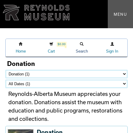
MENU
$0.00
Home
Cart
Search
Sign In
Donation
Reynolds-Alberta Museum appreciates your
donation. Donations assist the museum with
education and public programs, restorations
and collections.
Donation