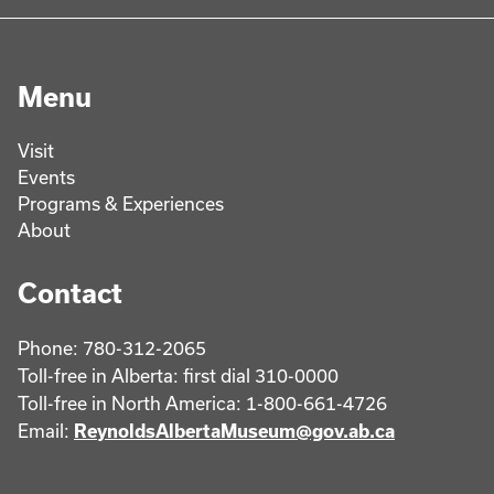
Menu
Visit
Events
Programs & Experiences
About
Contact
Phone: 780-312-2065
Toll-free in Alberta: first dial 310-0000
Toll-free in North America: 1-800-661-4726
Email:
ReynoldsAlbertaMuseum@gov.ab.ca