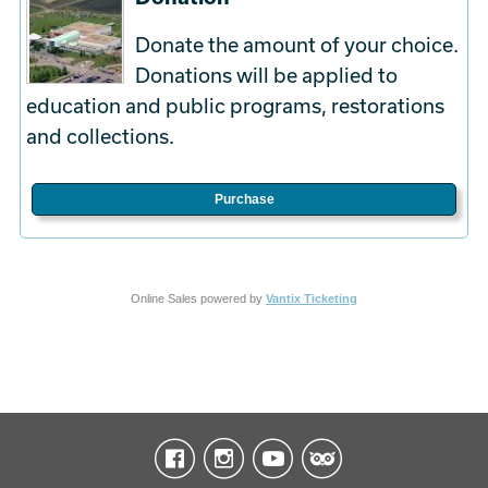
Donate the amount of your choice.
Donations will be applied to
education and public programs, restorations
and collections.
Purchase
Online Sales powered by
Vantix Ticketing