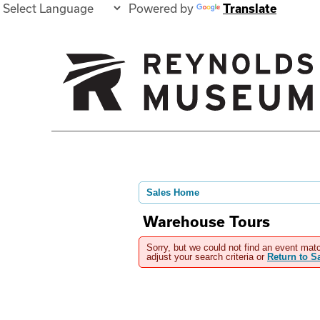
Powered by
Translate
Sales Home
Warehouse Tours
Sorry, but we could not find an event matc
adjust your search criteria or
Return to 