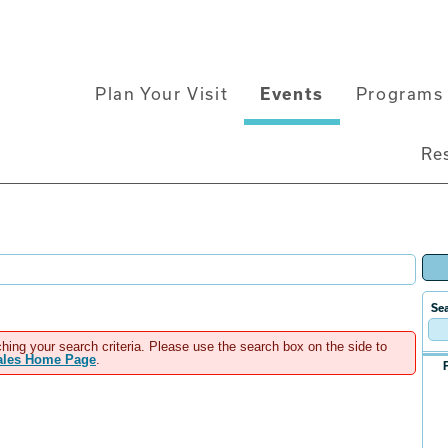
Main
Plan Your Visit
Events
Programs 
navigation
Re
Sea
hing your search criteria. Please use the search box on the side to
Sales Home Page
.