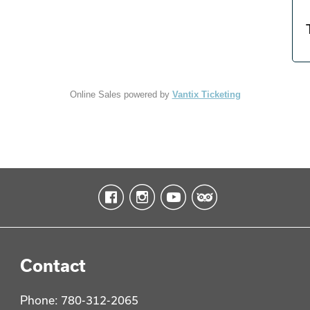
Online Sales powered by
Vantix Ticketing
Contact
Phone: 780-312-2065