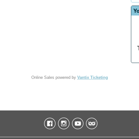
Yo
Online Sales powered by
Vantix Ticketing