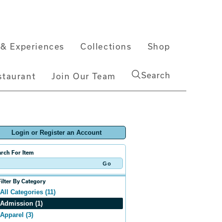
& Experiences
Collections
Shop
Search
staurant
Join Our Team
Login or Register an Account
rch For Item
Filter By Category
All Categories (11)
Admission (1)
Apparel (3)