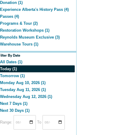
Donation (1)
Experience Alberta's History Pass (4)
Passes (4)
Programs & Tour (2)
Restoration Workshops (1)
Reynolds Museum Exclusive (3)
Warehouse Tours (1)
Filter By Date
All Dates (1)
Today (1)
Tomorrow (1)
Monday Aug 10, 2026 (1)
Tuesday Aug 11, 2026 (1)
Wednesday Aug 12, 2026 (1)
Next 7 Days (1)
Next 30 Days (1)
Range:
To