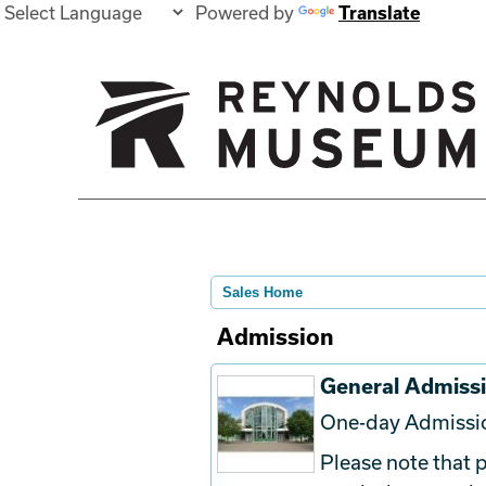
Powered by
Translate
Sales Home
Admission
General Admiss
One-day Admissi
Please note that