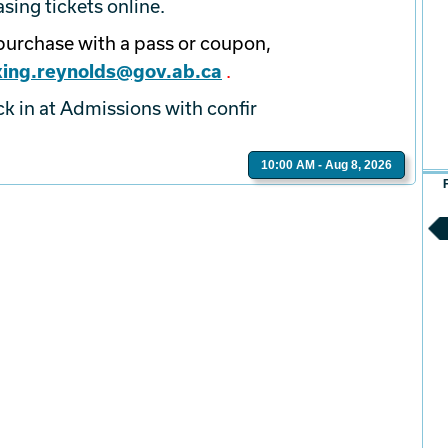
ing tickets online.
epurchase with a pass or coupon,
ing.reynolds@gov.ab.ca
.
ck in at Admissions with confir
10:00 AM - Aug 8, 2026