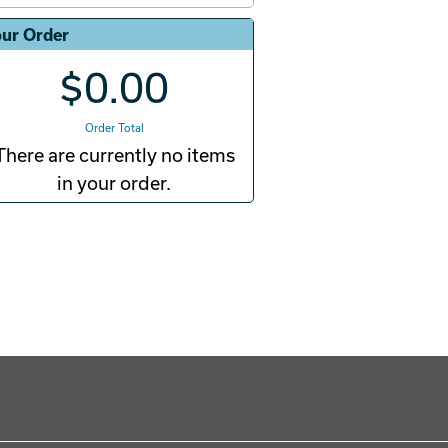
ur Order
$0.00
Order Total
There are currently no items
in your order.