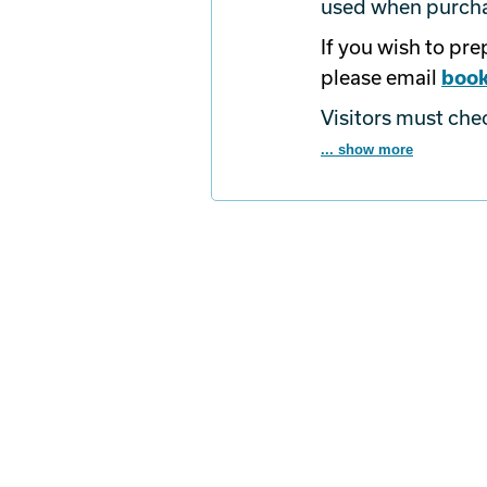
used when purchas
If you wish to pr
please email
book
Visitors must che
... show more