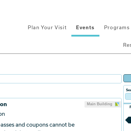
Main
Plan Your Visit
Events
Programs 
navigation
Re
Sea
ion
Main Building
on
 passes and coupons cannot be