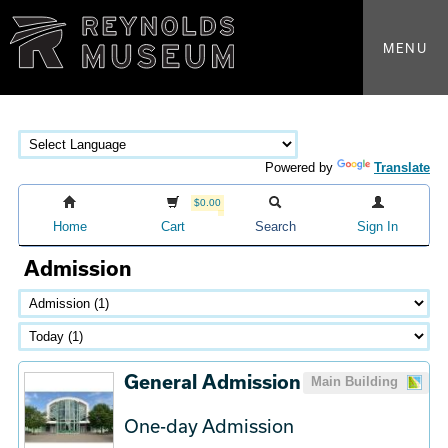
MENU
Powered by
Translate
$0.00
Home
Cart
Search
Sign In
Admission
General Admission
Main Building
One-day Admission