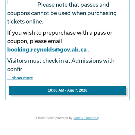
Please note that passes and
coupons cannot be used when purchasing
tickets online.
If you wish to prepurchase with a pass or
coupon, please email
booking.reynolds@gov.ab.ca
.
Visitors must check in at Admissions with
confir
... show more
10:00 AM - Aug 7, 2026
Online Sales powered by
Vantix Ticketing