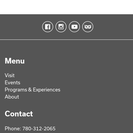
Menu
Visit
Events
Programs & Experiences
About
Contact
Phone: 780-312-2065