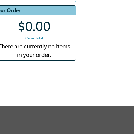
ur Order
$0.00
Order Total
There are currently no items
in your order.