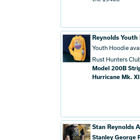
Reynolds Youth
Youth Hoodie avai
Rust Hunters Club
Model 200B Stri
Hurricane Mk. XI
Stan Reynolds At
Stanley George 