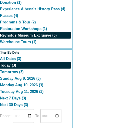
Donation (1)
Experience Alberta's History Pass (4)
Passes (4)
Programs & Tour (2)
Restoration Workshops (1)
Reynolds Museum Exclusive (3)
Warehouse Tours (1)
Filter By Date
All Dates (3)
Today (3)
Tomorrow (3)
Sunday Aug 9, 2026 (3)
Monday Aug 10, 2026 (3)
Tuesday Aug 11, 2026 (3)
Next 7 Days (3)
Next 30 Days (3)
Range:
To