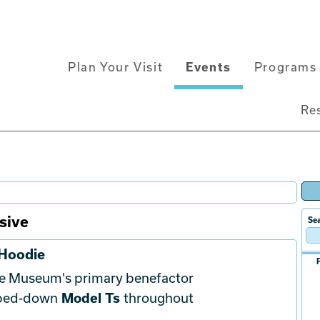
Main
Plan Your Visit
Events
Programs 
navigation
Re
sive
Sea
 Hoodie
he Museum's primary benefactor
pped-down
Model Ts
throughout