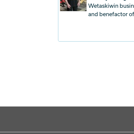
Wetaskiwin busine
and benefactor o