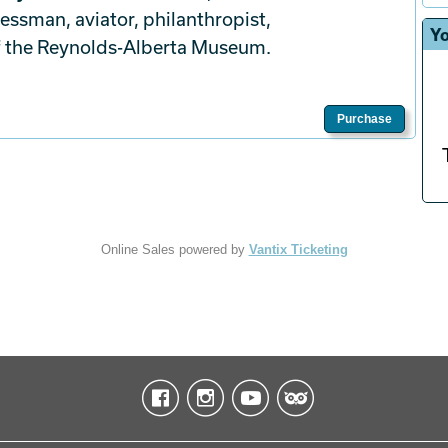
ssman, aviator, philanthropist,
Yo
f the Reynolds-Alberta Museum.
Purchase
Online Sales powered by
Vantix Ticketing