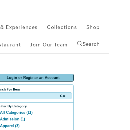
& Experiences
Collections
Shop
Search
staurant
Join Our Team
Login or Register an Account
rch For Item
Filter By Category
All Categories (11)
Admission (1)
Apparel (3)