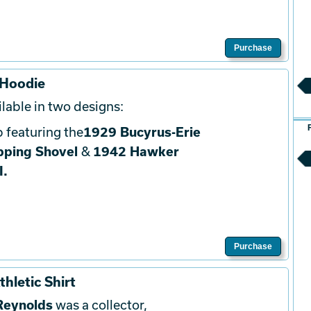
Purchase
 Hoodie
lable in two designs:
 featuring the
1929 Bucyrus-Erie
pping Shovel
&
1942 Hawker
I.
Purchase
hletic Shirt
Reynolds
was a collector,