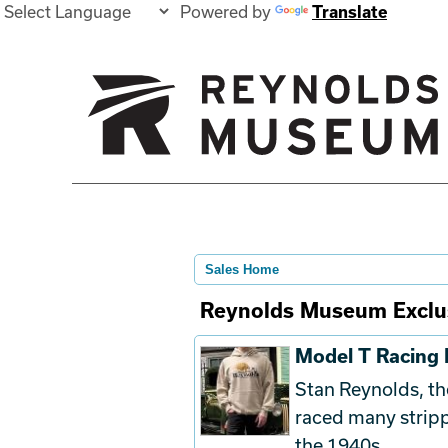
Powered by
Translate
Sales Home
Reynolds Museum Exclu
Model T Racing
Stan Reynolds, t
raced many stri
the 1940s.