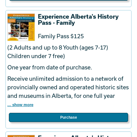
Experience Alberta's History
Pass - Family
Family Pass $125
(2 Adults and up to 8 Youth (ages 7-17)
Children under 7 free)
One year from date of purchase.
Receive unlimited admission to a network of
provincially owned and operated historic sites
and museums in Alberta, for one full year
... show more
Purchase