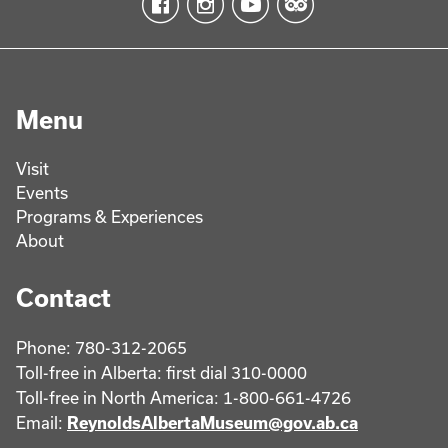
Menu
Visit
Events
Programs & Experiences
About
Contact
Phone: 780-312-2065
Toll-free in Alberta: first dial 310-0000
Toll-free in North America: 1-800-661-4726
Email:
ReynoldsAlbertaMuseum@gov.ab.ca