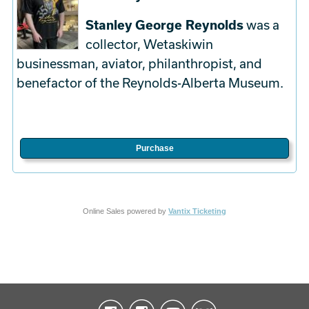
Stanley George Reynolds
was a
collector, Wetaskiwin
businessman, aviator, philanthropist, and
benefactor of the Reynolds-Alberta Museum.
Purchase
Online Sales powered by
Vantix Ticketing