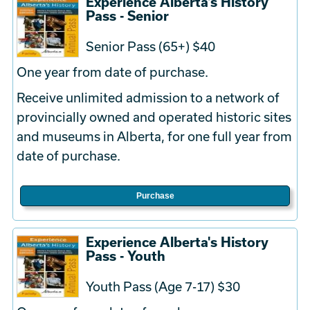
Experience Alberta's History
Pass - Senior
Senior Pass (65+) $40
One year from date of purchase.
Receive unlimited admission to a network of
provincially owned and operated historic sites
and museums in Alberta, for one full year from
date of purchase.
Purchase
Experience Alberta's History
Pass - Youth
Youth Pass (Age 7-17) $30