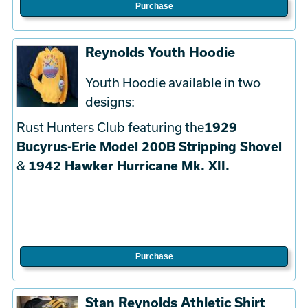
Purchase
Reynolds Youth Hoodie
Youth Hoodie available in two
designs:
Rust Hunters Club featuring the
1929
Bucyrus-Erie Model 200B Stripping Shovel
&
1942 Hawker Hurricane Mk. XII.
Purchase
Stan Reynolds Athletic Shirt