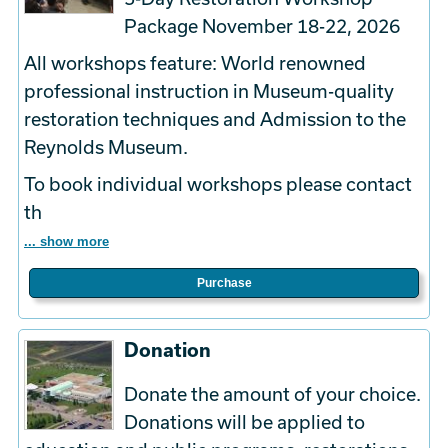
Package November 18-22, 2026
All workshops feature: World renowned
professional instruction in Museum-quality
restoration techniques and Admission to the
Reynolds Museum.
To book
individual
workshops please contact
th
... show more
Purchase
Donation
Donate the amount of your choice.
Donations will be applied to