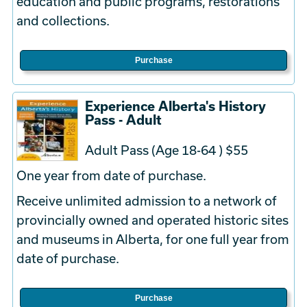
education and public programs, restorations
and collections.
Purchase
Experience Alberta's History
Pass - Adult
Adult Pass (Age 18-64 ) $55
One year from date of purchase.
Receive unlimited admission to a network of
provincially owned and operated historic sites
and museums in Alberta, for one full year from
date of purchase.
Purchase