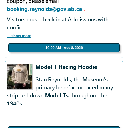
coupon, please email
booking.reynolds@gov.ab.ca
.
Visitors must check in at Admissions with
confir
... show more
10:00 AM - Aug 8, 2026
Model T Racing Hoodie
Stan Reynolds, the Museum's
primary benefactor raced many
stripped-down
Model Ts
throughout the
1940s.