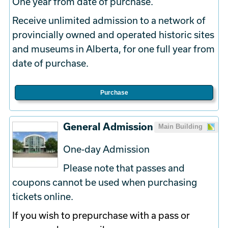
One year from date of purchase.
Receive unlimited admission to a network of
provincially owned and operated historic sites
and museums in Alberta, for one full year from
date of purchase.
Purchase
General Admission
Main Building
One-day Admission
Please note that passes and
coupons cannot be used when purchasing
tickets online.
If you wish to prepurchase with a pass or