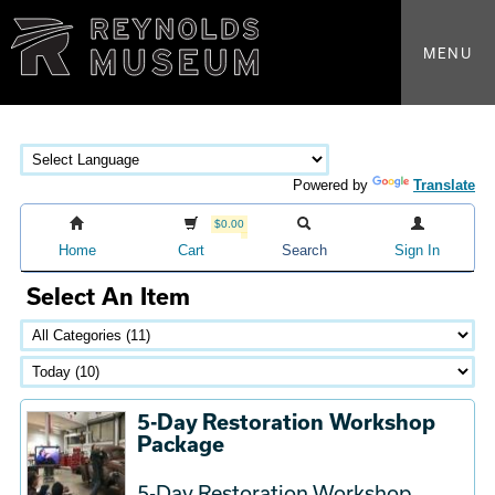
MENU
Powered by
Translate
$0.00
Home
Cart
Search
Sign In
Select An Item
5-Day Restoration Workshop
Package
5-Day Restoration Workshop