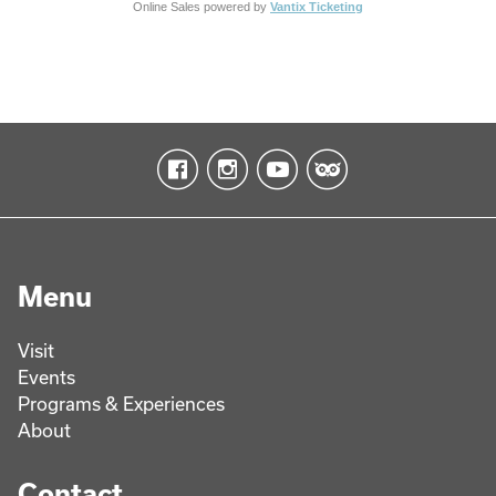
Online Sales powered by
Vantix Ticketing
Menu
Visit
Events
Programs & Experiences
About
Contact