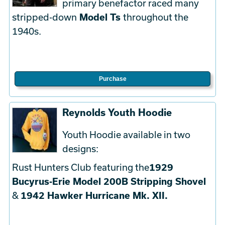
primary benefactor raced many
stripped-down
Model Ts
throughout the
1940s.
Purchase
Reynolds Youth Hoodie
Youth Hoodie available in two
designs:
Rust Hunters Club featuring the
1929
Bucyrus-Erie Model 200B Stripping Shovel
&
1942 Hawker Hurricane Mk. XII.