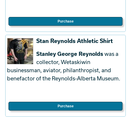
Purchase
Stan Reynolds Athletic Shirt
Stanley George Reynolds
was a
collector, Wetaskiwin
businessman, aviator, philanthropist, and
benefactor of the Reynolds-Alberta Museum.
Purchase