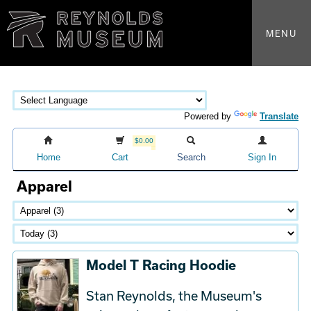
MENU
Powered by
Translate
$0.00
Home
Cart
Search
Sign In
Apparel
Model T Racing Hoodie
Stan Reynolds, the Museum's