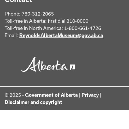
Phone: 780-312-2065
Toll-free in Alberta: first dial 310-0000
Toll-free in North America: 1-800-661-4726
Email:
ReynoldsAlbertaMuseum@gov.ab.ca
© 2025 -
Government of Alberta
|
Privacy
|
Disclaimer and copyright