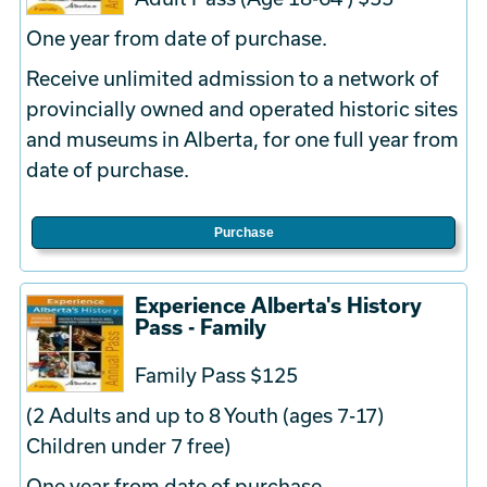
One year from date of purchase.
Receive unlimited admission to a network of
provincially owned and operated historic sites
and museums in Alberta, for one full year from
date of purchase.
Purchase
Experience Alberta's History
Pass - Family
Family Pass $125
(2 Adults and up to 8 Youth (ages 7-17)
Children under 7 free)
One year from date of purchase.