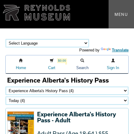
MENU
Powered by
Translate
$0.00
Home
Cart
Search
Sign In
Experience Alberta's History Pass
Experience Alberta's History
Pass - Adult
Adult Pass (Age 18-64 ) $55