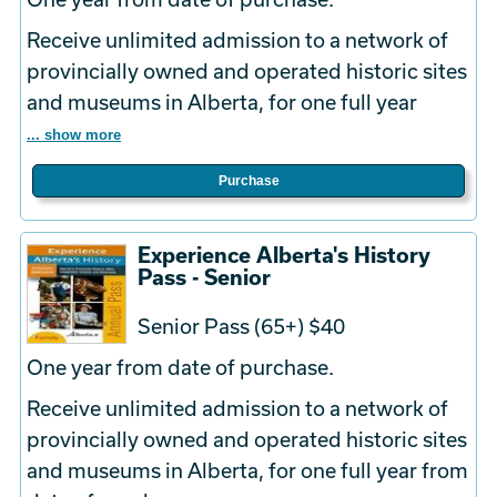
Receive unlimited admission to a network of
provincially owned and operated historic sites
and museums in Alberta, for one full year
... show more
Purchase
Experience Alberta's History
Pass - Senior
Senior Pass (65+) $40
One year from date of purchase.
Receive unlimited admission to a network of
provincially owned and operated historic sites
and museums in Alberta, for one full year from