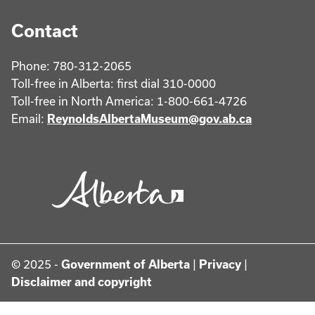
Contact
Phone: 780-312-2065
Toll-free in Alberta: first dial 310-0000
Toll-free in North America: 1-800-661-4726
Email:
ReynoldsAlbertaMuseum@gov.ab.ca
© 2025 -
Government of Alberta
|
Privacy
|
Disclaimer and copyright