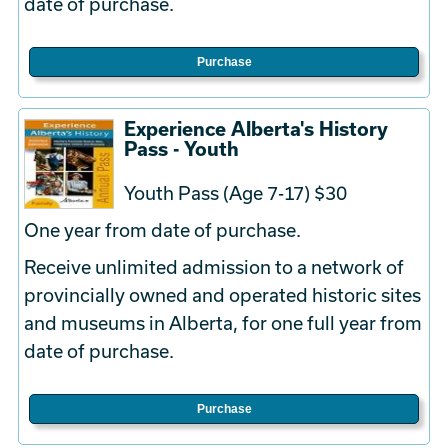
date of purchase.
Purchase
Experience Alberta's History
Pass - Youth
Youth Pass (Age 7-17) $30
One year from date of purchase.
Receive unlimited admission to a network of
provincially owned and operated historic sites
and museums in Alberta, for one full year from
date of purchase.
Purchase