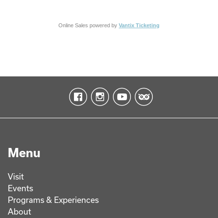
Online Sales powered by
Vantix Ticketing
Menu
Visit
Events
Programs & Experiences
About