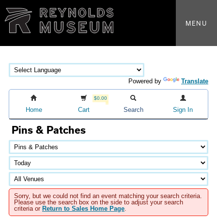
MENU
Powered by
Translate
$0.00
Home
Cart
Search
Sign In
Pins & Patches
Sorry, but we could not find an event matching your search criteria.
Please use the search box on the side to adjust your search
criteria or
Return to Sales Home Page
.