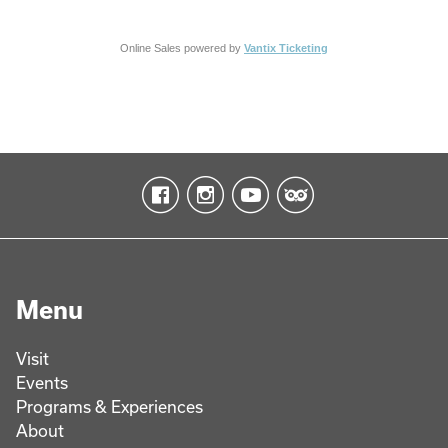
Online Sales powered by
Vantix Ticketing
Menu
Visit
Events
Programs & Experiences
About