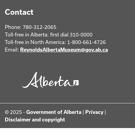
Contact
Phone: 780-312-2065
Toll-free in Alberta: first dial 310-0000
Toll-free in North America: 1-800-661-4726
Email:
ReynoldsAlbertaMuseum@gov.ab.ca
© 2025 -
Government of Alberta
|
Privacy
|
Disclaimer and copyright