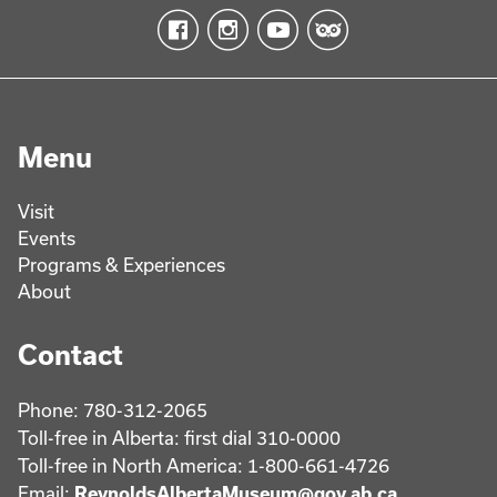
Menu
Visit
Events
Programs & Experiences
About
Contact
Phone: 780-312-2065
Toll-free in Alberta: first dial 310-0000
Toll-free in North America: 1-800-661-4726
Email:
ReynoldsAlbertaMuseum@gov.ab.ca