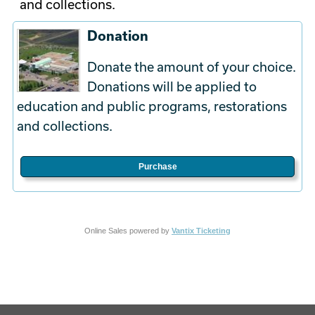
and collections.
Donation
Donate the amount of your choice.
Donations will be applied to
education and public programs, restorations
and collections.
Purchase
Online Sales powered by
Vantix Ticketing