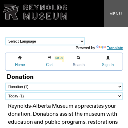
MENU
Powered by
Translate
$0.00
Home
Cart
Search
Sign In
Donation
Reynolds-Alberta Museum appreciates your
donation. Donations assist the museum with
education and public programs, restorations