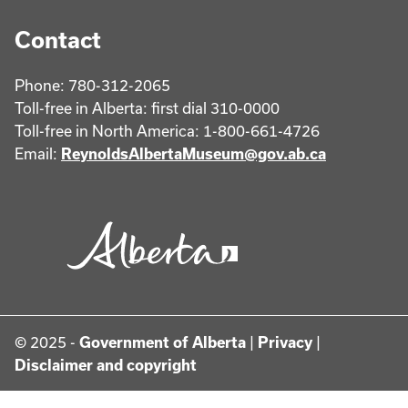
Contact
Phone: 780-312-2065
Toll-free in Alberta: first dial 310-0000
Toll-free in North America: 1-800-661-4726
Email:
ReynoldsAlbertaMuseum@gov.ab.ca
© 2025 -
Government of Alberta
|
Privacy
|
Disclaimer and copyright