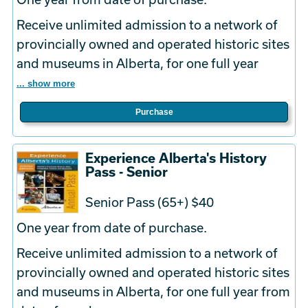
Receive unlimited admission to a network of
provincially owned and operated historic sites
and museums in Alberta, for one full year
... show more
Purchase
Experience Alberta's History
Pass - Senior
Senior Pass (65+) $40
One year from date of purchase.
Receive unlimited admission to a network of
provincially owned and operated historic sites
and museums in Alberta, for one full year from