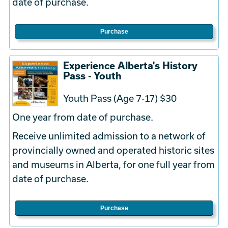
date of purchase.
Purchase
Experience Alberta's History
Pass - Youth
Youth Pass (Age 7-17) $30
One year from date of purchase.
Receive unlimited admission to a network of
provincially owned and operated historic sites
and museums in Alberta, for one full year from
date of purchase.
Purchase