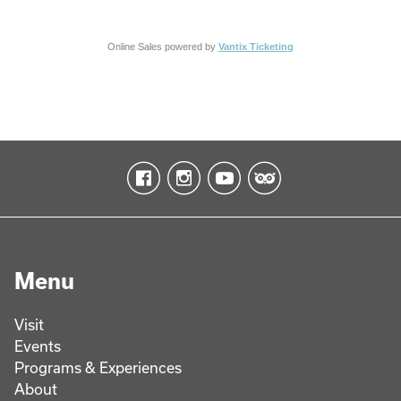
Online Sales powered by
Vantix Ticketing
Menu
Visit
Events
Programs & Experiences
About