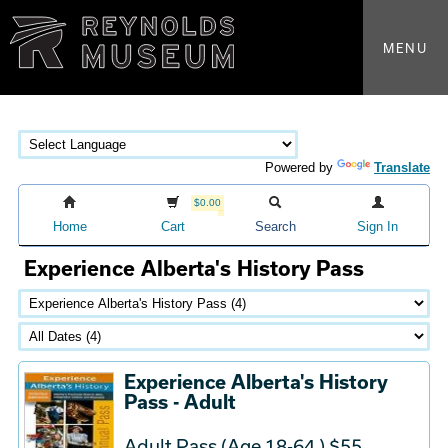
MENU
Powered by
Translate
$0.00
Home
Cart
Search
Sign In
Experience Alberta's History Pass
Experience Alberta's History
Pass - Adult
Adult Pass (Age 18-64 ) $55