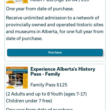
One year from date of purchase.
Receive unlimited admission to a network of
provincially owned and operated historic sites
and museums in Alberta, for one full year from
date of purchase.
Purchase
Experience Alberta's History
Pass - Family
Family Pass $125
(2 Adults and up to 8 Youth (ages 7-17)
Children under 7 free)
One year from date of purchase.