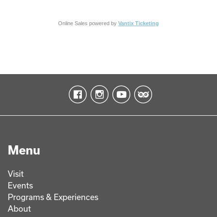
Online Sales powered by
Vantix Ticketing
Menu
Visit
Events
Programs & Experiences
About