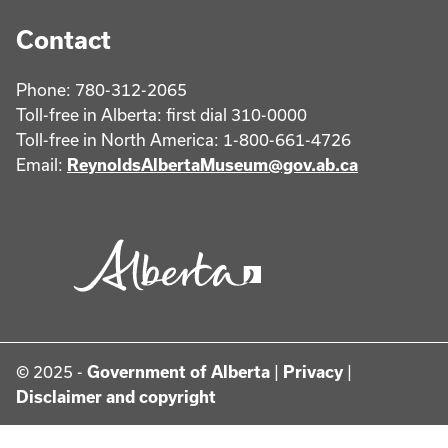
Contact
Phone: 780-312-2065
Toll-free in Alberta: first dial 310-0000
Toll-free in North America: 1-800-661-4726
Email:
ReynoldsAlbertaMuseum@gov.ab.ca
© 2025 -
Government of Alberta
|
Privacy
|
Disclaimer and copyright