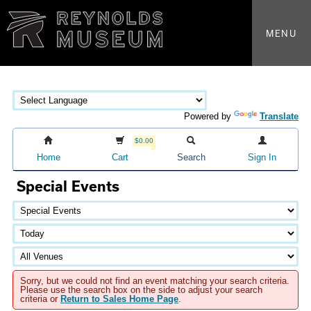
MENU
Powered by
Translate
$0.00
Home
Cart
Search
Sign In
Special Events
Sorry, but we could not find an event matching your search criteria.
Please use the search box on the side to adjust your search
criteria or
Return to Sales Home Page
.