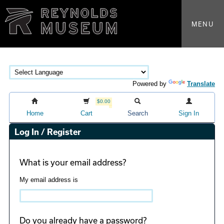
MENU
Powered by
Translate
$0.00
Home
Cart
Search
Sign In
Log In / Register
What is your email address?
My email address is
Do you already have a password?