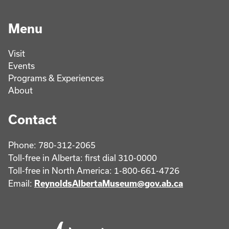
Menu
Visit
Events
Programs & Experiences
About
Contact
Phone: 780-312-2065
Toll-free in Alberta: first dial 310-0000
Toll-free in North America: 1-800-661-4726
Email:
ReynoldsAlbertaMuseum@gov.ab.ca