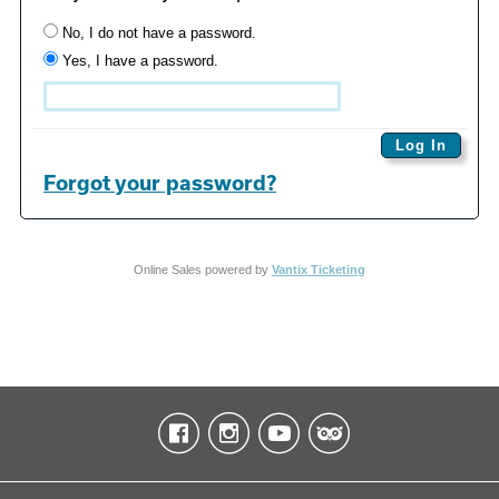
No, I do not have a password.
Yes, I have a password.
Forgot your password?
Online Sales powered by
Vantix Ticketing