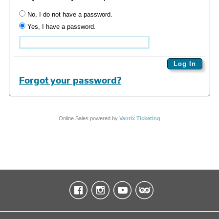
No, I do not have a password.
Yes, I have a password.
Forgot your password?
Online Sales powered by
Vantix Ticketing