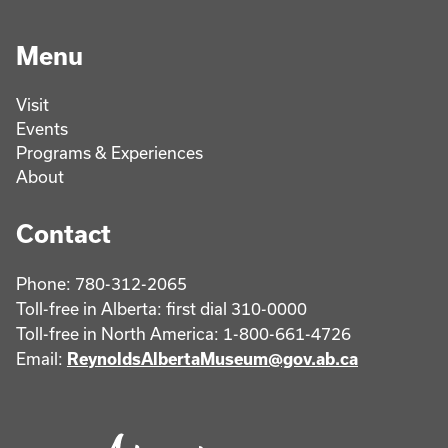
Menu
Visit
Events
Programs & Experiences
About
Contact
Phone: 780-312-2065
Toll-free in Alberta: first dial 310-0000
Toll-free in North America: 1-800-661-4726
Email:
ReynoldsAlbertaMuseum@gov.ab.ca