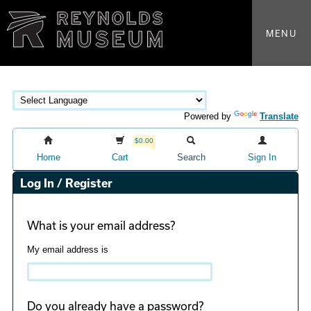
MENU
Powered by
Translate
$0.00
Home
Cart
Search
Sign In
Log In / Register
What is your email address?
My email address is
Do you already have a password?