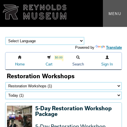
MENU
Powered by
Translate
$0.00
Home
Cart
Search
Sign In
Restoration Workshops
5-Day Restoration Workshop
Package
5-Day Restoration Workshop