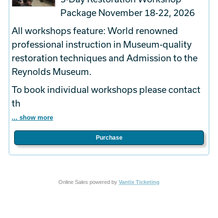
Package November 18-22, 2026
All workshops feature: World renowned
professional instruction in Museum-quality
restoration techniques and Admission to the
Reynolds Museum.
To book
individual
workshops please contact
th
... show more
Purchase
Online Sales powered by
Vantix Ticketing