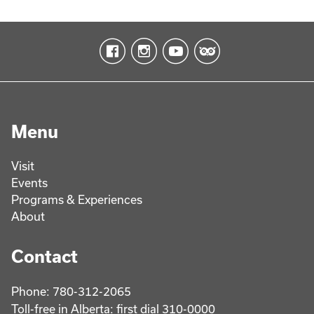
Menu
Visit
Events
Programs & Experiences
About
Contact
Phone: 780-312-2065
Toll-free in Alberta: first dial 310-0000