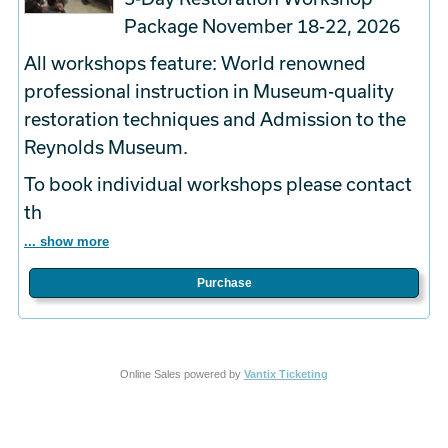
Package November 18-22, 2026
All workshops feature: World renowned
professional instruction in Museum-quality
restoration techniques and Admission to the
Reynolds Museum.
To book
individual
workshops please contact
th
... show more
Purchase
Online Sales powered by
Vantix Ticketing