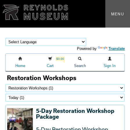
MENU
Powered by
Translate
$0.00
Home
Cart
Search
Sign In
Restoration Workshops
5-Day Restoration Workshop
Package
5-Day Restoration Workshop