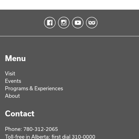
Menu
Visit
Events
Programs & Experiences
About
Contact
Phone: 780-312-2065
Toll-free in Alberta: first dial 310-0000