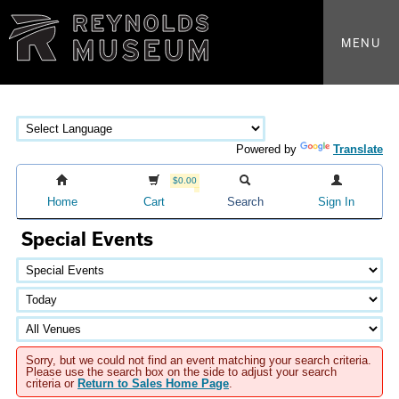
MENU
Powered by
Translate
$0.00
Home
Cart
Search
Sign In
Special Events
Sorry, but we could not find an event matching your search criteria.
Please use the search box on the side to adjust your search
criteria or
Return to Sales Home Page
.