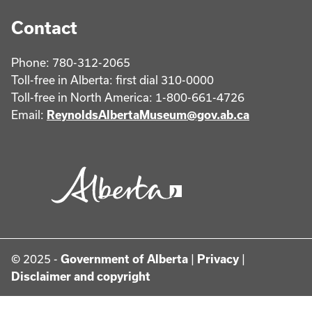
Contact
Phone: 780-312-2065
Toll-free in Alberta: first dial 310-0000
Toll-free in North America: 1-800-661-4726
Email:
ReynoldsAlbertaMuseum@gov.ab.ca
© 2025 -
Government of Alberta
|
Privacy
|
Disclaimer and copyright