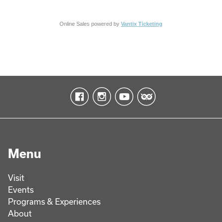
Online Sales powered by
Vantix Ticketing
Menu
Visit
Events
Programs & Experiences
About