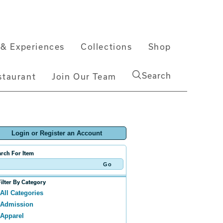
& Experiences
Collections
Shop
Search
staurant
Join Our Team
Login or Register an Account
rch For Item
Filter By Category
All Categories
Admission
Apparel