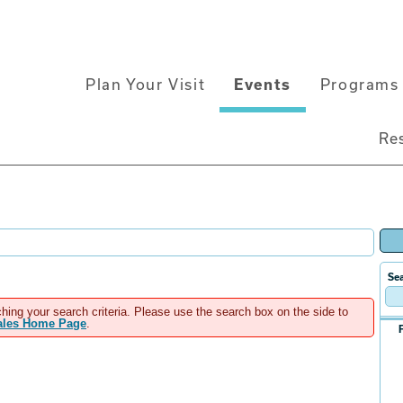
Main
Plan Your Visit
Events
Programs 
navigation
Re
Sea
hing your search criteria. Please use the search box on the side to
Sales Home Page
.