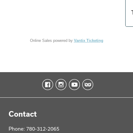
Online Sales powered by
Vantix Ticketing
Contact
Phone: 780-312-2065