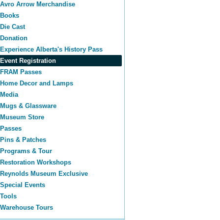
Avro Arrow Merchandise
Books
Die Cast
Donation
Experience Alberta's History Pass
Event Registration
FRAM Passes
Home Decor and Lamps
Media
Mugs & Glassware
Museum Store
Passes
Pins & Patches
Programs & Tour
Restoration Workshops
Reynolds Museum Exclusive
Special Events
Tools
Warehouse Tours