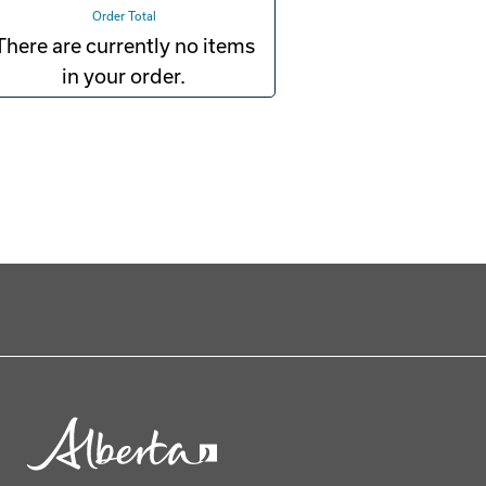
Order Total
There are currently no items
in your order.