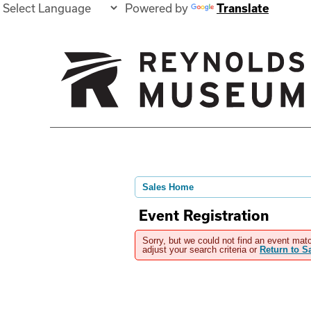
Powered by
Translate
Sales Home
Event Registration
Sorry, but we could not find an event matc
adjust your search criteria or
Return to 