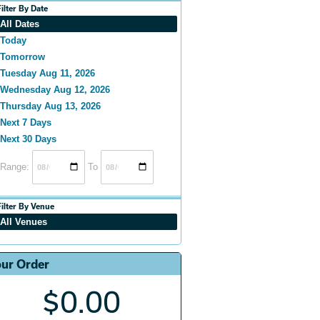
Filter By Date
All Dates
Today
Tomorrow
Tuesday Aug 11, 2026
Wednesday Aug 12, 2026
Thursday Aug 13, 2026
Next 7 Days
Next 30 Days
Range:
To
Filter By Venue
All Venues
ur Order
$0.00