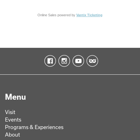
Online Sales powered by
Vantix Ticketing
Menu
Visit
Events
Programs & Experiences
About