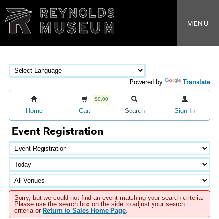
MENU
Powered by
Translate
$0.00
Home
Cart
Search
Sign In
Event Registration
Sorry, but we could not find an event matching your search criteria.
Please use the search box on the side to adjust your search
criteria or
Return to Sales Home Page
.