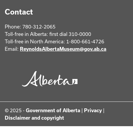
Contact
Phone: 780-312-2065
Toll-free in Alberta: first dial 310-0000
Toll-free in North America: 1-800-661-4726
Email:
ReynoldsAlbertaMuseum@gov.ab.ca
© 2025 -
Government of Alberta
|
Privacy
|
Disclaimer and copyright