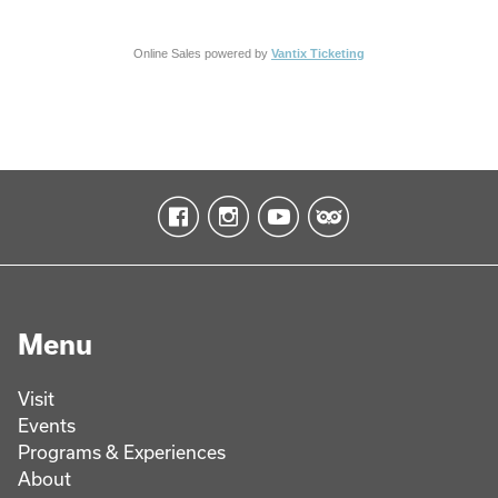
Online Sales powered by
Vantix Ticketing
Menu
Visit
Events
Programs & Experiences
About