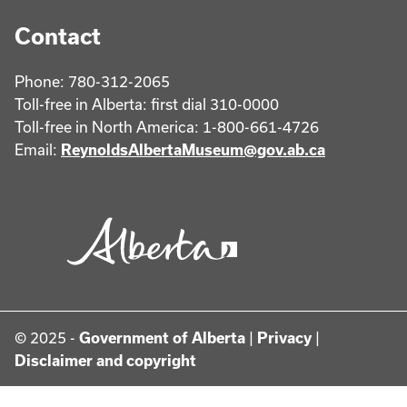
Contact
Phone: 780-312-2065
Toll-free in Alberta: first dial 310-0000
Toll-free in North America: 1-800-661-4726
Email:
ReynoldsAlbertaMuseum@gov.ab.ca
© 2025 -
Government of Alberta
|
Privacy
|
Disclaimer and copyright