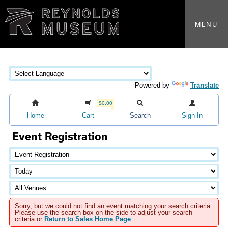
MENU
Powered by
Translate
$0.00
Home
Cart
Search
Sign In
Event Registration
Sorry, but we could not find an event matching your search criteria.
Please use the search box on the side to adjust your search
criteria or
Return to Sales Home Page
.