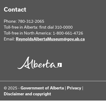
Contact
Phone: 780-312-2065
Toll-free in Alberta: first dial 310-0000
Toll-free in North America: 1-800-661-4726
Email:
ReynoldsAlbertaMuseum@gov.ab.ca
© 2025 -
Government of Alberta
|
Privacy
|
Disclaimer and copyright