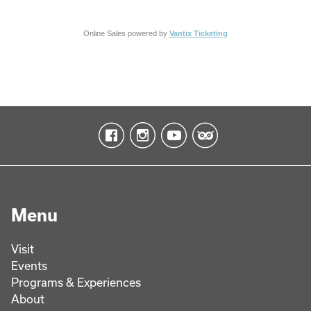
Online Sales powered by
Vantix Ticketing
Menu
Visit
Events
Programs & Experiences
About