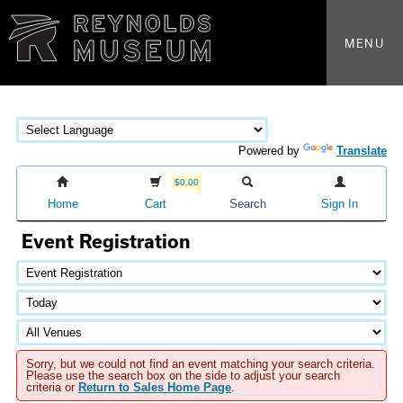
MENU
Powered by
Translate
$0.00
Home
Cart
Search
Sign In
Event Registration
Sorry, but we could not find an event matching your search criteria.
Please use the search box on the side to adjust your search
criteria or
Return to Sales Home Page
.