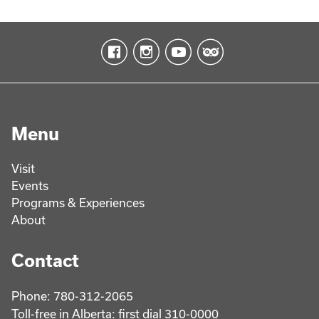
Menu
Visit
Events
Programs & Experiences
About
Contact
Phone: 780-312-2065
Toll-free in Alberta: first dial 310-0000