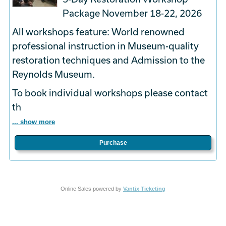
Package November 18-22, 2026
All workshops feature: World renowned
professional instruction in Museum-quality
restoration techniques and Admission to the
Reynolds Museum.
To book
individual
workshops please contact
th
... show more
Purchase
Online Sales powered by
Vantix Ticketing