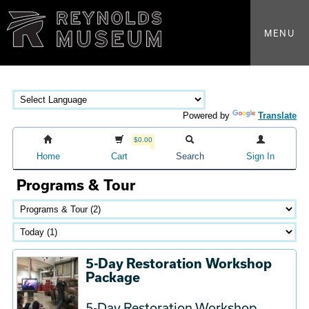
MENU
Powered by
Translate
$0.00
Home
Cart
Search
Sign In
Programs & Tour
5-Day Restoration Workshop
Package
5-Day Restoration Workshop