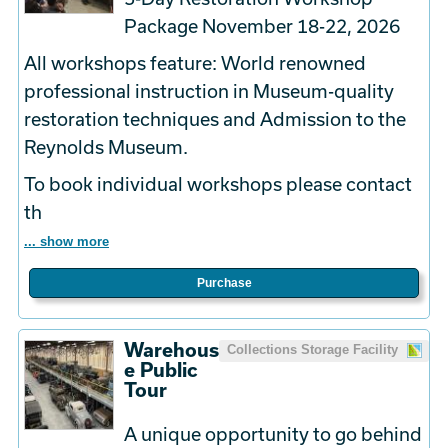
Package November 18-22, 2026
All workshops feature: World renowned
professional instruction in Museum-quality
restoration techniques and Admission to the
Reynolds Museum.
To book
individual
workshops please contact
th
... show more
Purchase
Warehous
Collections Storage Facility
e Public
Tour
A unique opportunity to go behind