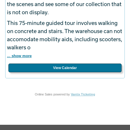
the scenes and see some of our collection that
is not on display.
This 75-minute guided tour involves walking
on concrete and stairs. The warehouse can not
accomodate mobility aids, including scooters,
walkers o
... show more
View Calendar
Online Sales powered by
Vantix Ticketing