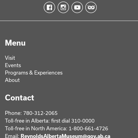
Menu
Visit
Events
Programs & Experiences
About
Contact
Phone: 780-312-2065
Toll-free in Alberta: first dial 310-0000
Toll-free in North America: 1-800-661-4726
Email:
ReynoldsAlbertaMuseum@gov.ab.ca