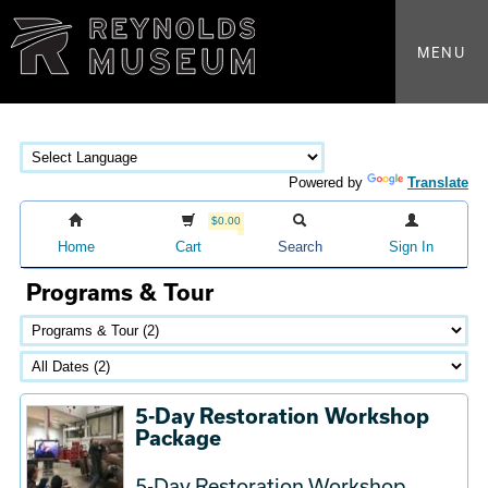
MENU
Powered by
Translate
$0.00
Home
Cart
Search
Sign In
Programs & Tour
5-Day Restoration Workshop
Package
5-Day Restoration Workshop