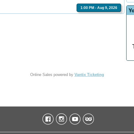
1:00 PM - Aug 9, 2026
Yo
Online Sales powered by
Vantix Ticketing