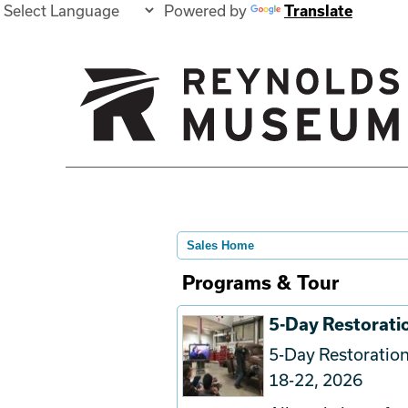
Powered by
Translate
Sales Home
Programs & Tour
5-Day Restorat
5-Day Restorati
18-22, 2026