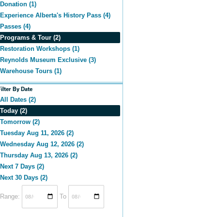
Donation (1)
Experience Alberta's History Pass (4)
Passes (4)
Programs & Tour (2)
Restoration Workshops (1)
Reynolds Museum Exclusive (3)
Warehouse Tours (1)
Filter By Date
All Dates (2)
Today (2)
Tomorrow (2)
Tuesday Aug 11, 2026 (2)
Wednesday Aug 12, 2026 (2)
Thursday Aug 13, 2026 (2)
Next 7 Days (2)
Next 30 Days (2)
Range:
To