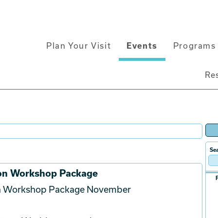
Main
Plan Your Visit
Events
Programs 
navigation
Re
Sea
ion Workshop Package
on Workshop Package November