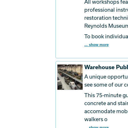
All workshops fe
professional inst
restoration techn
Reynolds Museu
To book
individua
... show more
Warehouse Publ
A unique opportun
see some of our co
This 75-minute gu
concrete and stai
accomodate mobili
walkers o
... show more