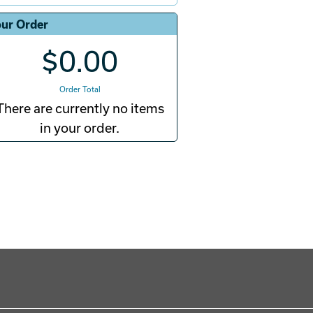
ur Order
$0.00
Order Total
There are currently no items
in your order.