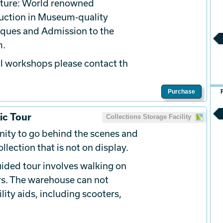
ature: World renowned
ruction in Museum-quality
iques and Admission to the
m.
l
workshops please contact th
Purchase
ic Tour
Collections Storage Facility
ity to go behind the scenes and
llection that is not on display.
ided tour involves walking on
rs. The warehouse can not
ty aids, including scooters,