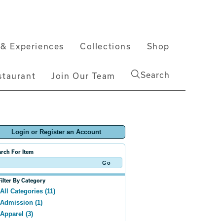
& Experiences
Collections
Shop
Search
staurant
Join Our Team
Login or Register an Account
rch For Item
Filter By Category
All Categories (11)
Admission (1)
Apparel (3)