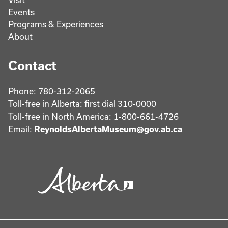
Events
Programs & Experiences
About
Contact
Phone: 780-312-2065
Toll-free in Alberta: first dial 310-0000
Toll-free in North America: 1-800-661-4726
Email:
ReynoldsAlbertaMuseum@gov.ab.ca