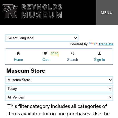
MENU
Powered by
Translate
$0.00
Home
Cart
Search
Sign In
Museum Store
This filter category includes all categories of
items available for on-line purchases. Use the