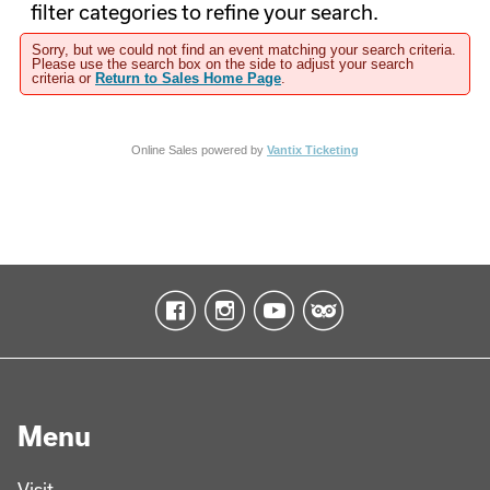
filter categories to refine your search.
Sorry, but we could not find an event matching your search criteria.
Please use the search box on the side to adjust your search
criteria or
Return to Sales Home Page
.
Online Sales powered by
Vantix Ticketing
Menu
Visit