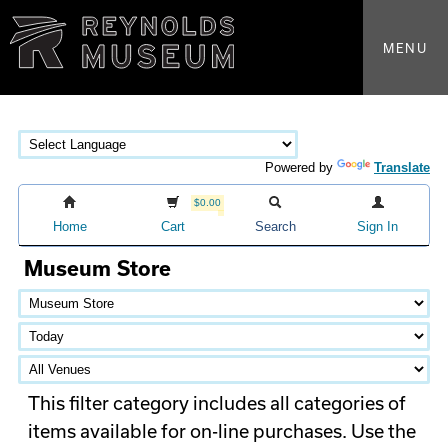
MENU
Powered by
Translate
$0.00
Home
Cart
Search
Sign In
Museum Store
This filter category includes all categories of
items available for on-line purchases. Use the