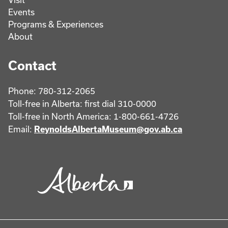
Events
Programs & Experiences
About
Contact
Phone: 780-312-2065
Toll-free in Alberta: first dial 310-0000
Toll-free in North America: 1-800-661-4726
Email:
ReynoldsAlbertaMuseum@gov.ab.ca