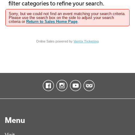
filter categories to refine your search.
Sorry, but we could not find an event matching your search criteria.
Please use the search box on the side to adjust your search
criteria or
Return to Sales Home Page
.
Online Sales powered by
Vantix Ticketing
Menu
Visit