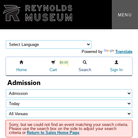
MENU
Powered by
Translate
$0.00
Home
Cart
Search
Sign In
Admission
Sorry, but we could not find an event matching your search criteria.
Please use the search box on the side to adjust your search
criteria or
Return to Sales Home Page
.