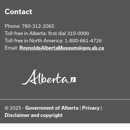
Contact
Phone: 780-312-2065
Toll-free in Alberta: first dial 310-0000
Toll-free in North America: 1-800-661-4726
Email:
ReynoldsAlbertaMuseum@gov.ab.ca
© 2025 -
Government of Alberta
|
Privacy
|
Disclaimer and copyright