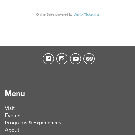
Online Sales powered by
Vantix Ticketing
Menu
Visit
Events
Programs & Experiences
About