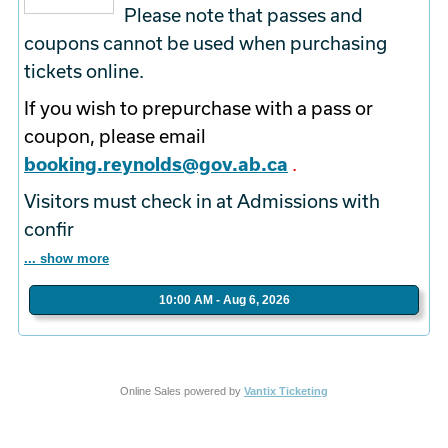
Please note that passes and
coupons cannot be used when purchasing
tickets online.
If you wish to prepurchase with a pass or
coupon, please email
booking.reynolds@gov.ab.ca
.
Visitors must check in at Admissions with
confir
... show more
10:00 AM - Aug 6, 2026
Online Sales powered by
Vantix Ticketing