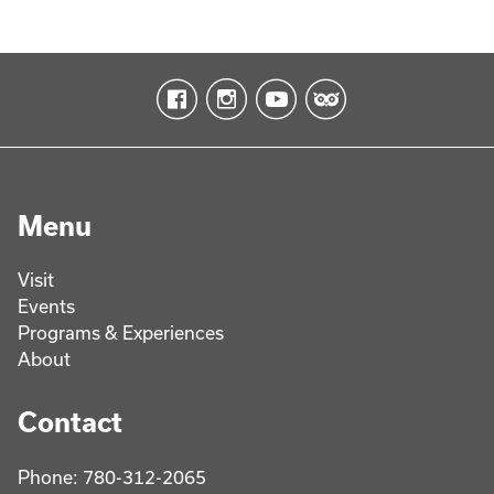
Menu
Visit
Events
Programs & Experiences
About
Contact
Phone: 780-312-2065