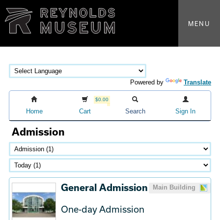
MENU
Powered by
Translate
$0.00
Home
Cart
Search
Sign In
Admission
General Admission
Main Building
One-day Admission