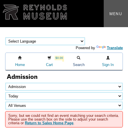
MENU
Powered by
Translate
$0.00
Home
Cart
Search
Sign In
Admission
Sorry, but we could not find an event matching your search criteria.
Please use the search box on the side to adjust your search
criteria or
Return to Sales Home Page
.