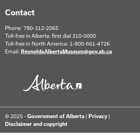
Contact
Phone: 780-312-2065
Toll-free in Alberta: first dial 310-0000
Toll-free in North America: 1-800-661-4726
Email:
ReynoldsAlbertaMuseum@gov.ab.ca
© 2025 -
Government of Alberta
|
Privacy
|
Disclaimer and copyright