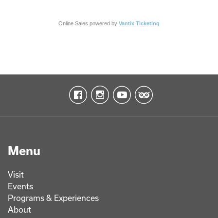
Online Sales powered by
Vantix Ticketing
Menu
Visit
Events
Programs & Experiences
About