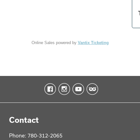
Online Sales powered by
Vantix Ticketing
Contact
Phone: 780-312-2065