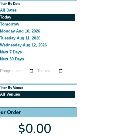
Filter By Date
All Dates
Today
Tomorrow
Monday Aug 10, 2026
Tuesday Aug 11, 2026
Wednesday Aug 12, 2026
Next 7 Days
Next 30 Days
Range:
To
Filter By Venue
All Venues
ur Order
$0.00