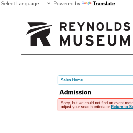
Powered by
Translate
Sales Home
Admission
Sorry, but we could not find an event matc
adjust your search criteria or
Return to 