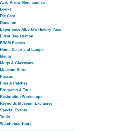
Avro Arrow Merchandise
Books
Die Cast
Donation
Experience Alberta's History Pass
Event Registration
FRAM Passes
Home Decor and Lamps
Media
Mugs & Glassware
Museum Store
Passes
Pins & Patches
Programs & Tour
Restoration Workshops
Reynolds Museum Exclusive
Special Events
Tools
Warehouse Tours