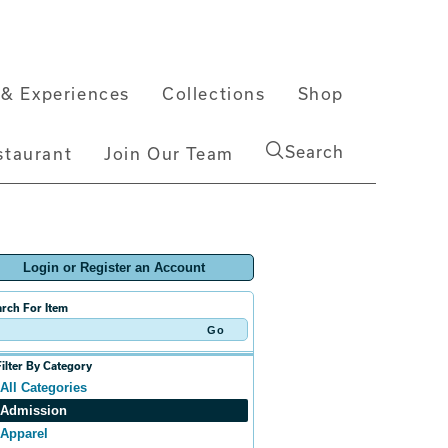
& Experiences
Collections
Shop
Search
staurant
Join Our Team
Login or Register an Account
rch For Item
Filter By Category
All Categories
Admission
Apparel