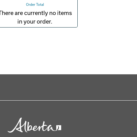
Order Total
There are currently no items
in your order.