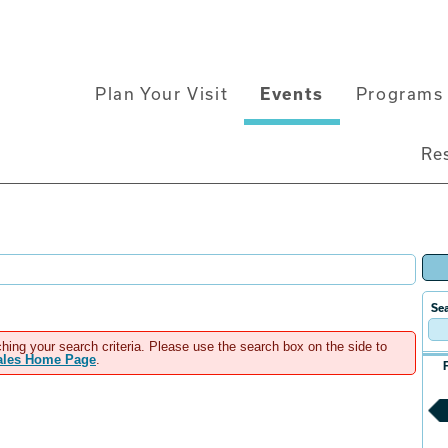
Main
Plan Your Visit
Events
Programs 
navigation
Re
Sea
hing your search criteria. Please use the search box on the side to
Sales Home Page
.