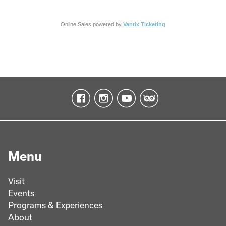
Online Sales powered by
Vantix Ticketing
Menu
Visit
Events
Programs & Experiences
About