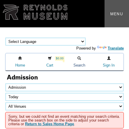
MENU
Powered by
Translate
$0.00
Home
Cart
Search
Sign In
Admission
Sorry, but we could not find an event matching your search criteria.
Please use the search box on the side to adjust your search
criteria or
Return to Sales Home Page
.