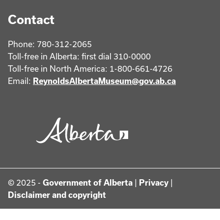
Contact
Phone: 780-312-2065
Toll-free in Alberta: first dial 310-0000
Toll-free in North America: 1-800-661-4726
Email:
ReynoldsAlbertaMuseum@gov.ab.ca
© 2025 -
Government of Alberta
|
Privacy
|
Disclaimer and copyright